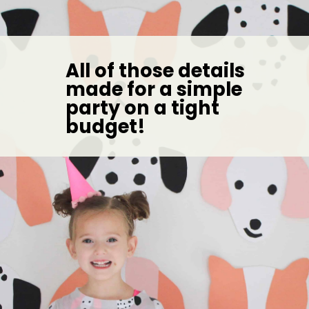
All of those details 
made for a simple 
party on a tight 
budget! 