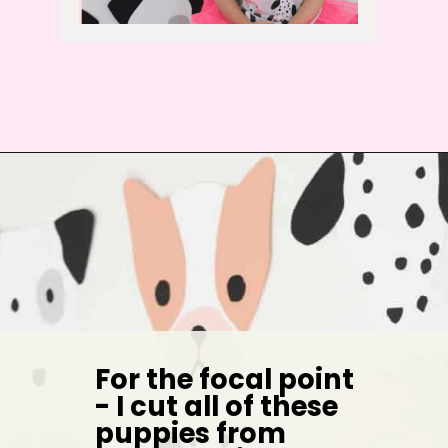
For the focal point 
- I cut all of these 
puppies from 