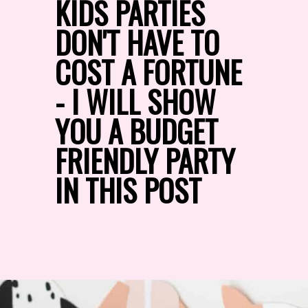
KIDS PARTIES 
DON'T HAVE TO 
COST A FORTUNE 
- I WILL SHOW 
YOU A BUDGET 
FRIENDLY PARTY 
IN THIS POST