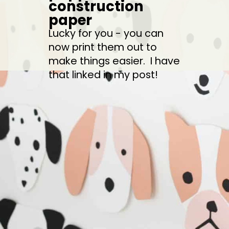
construction 
paper
Lucky for you - you can 
now print them out to 
make things easier.  I have 
that linked in my post!