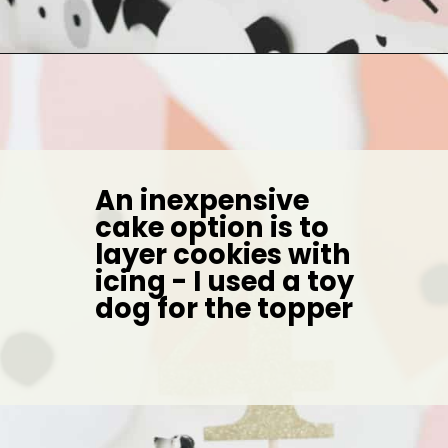
Opening
https://arinsolangeathome.com/aves-pink-puppy-birthday/?swcfpc=1
An inexpensive 
cake option is to 
layer cookies with 
icing - I used a toy 
dog for the topper