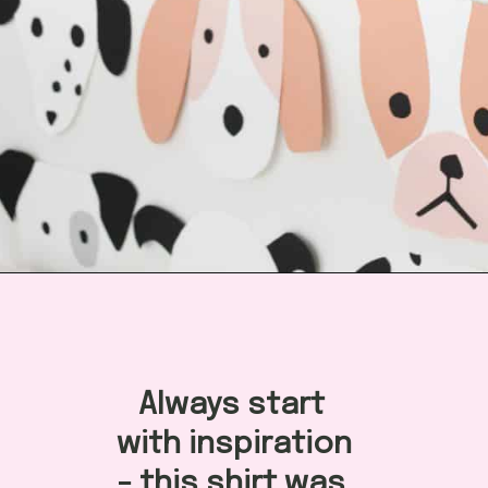
Opening
https://arinsolangeathome.com/aves-pink-puppy-birthday/?swcfpc=1
Always start 
with inspiration 
- this shirt was 