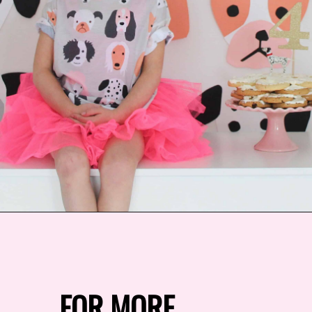
Opening
https://arinsolangeathome.com/aves-pink-puppy-birthday/?swcfpc=1
FOR MORE 