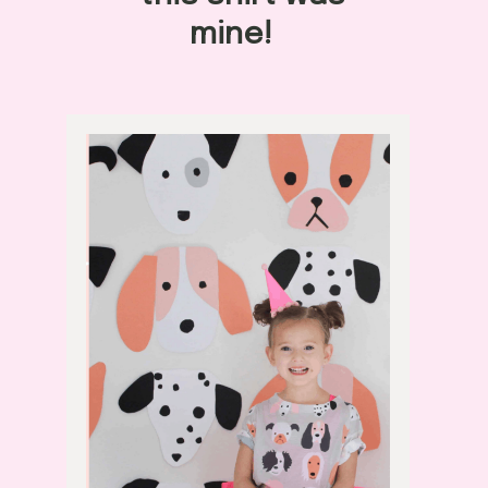
mine! 