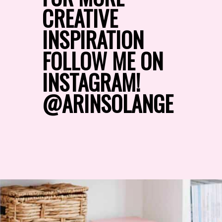
CREATIVE 
INSPIRATION 
FOLLOW ME ON 
INSTAGRAM!
@ARINSOLANGE