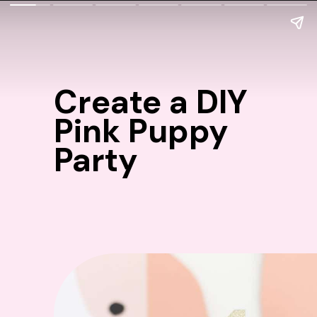
Create a DIY 
Pink Puppy 
Party 