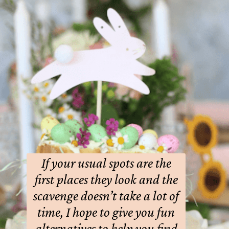
If your usual spots are the
first places they look and the
scavenge doesn’t take a lot of
time, I hope to give you fun
alternatives to help you find