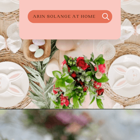
Opening
https://arinsolangeathome.com/best-places-to-hide-easter-eggs