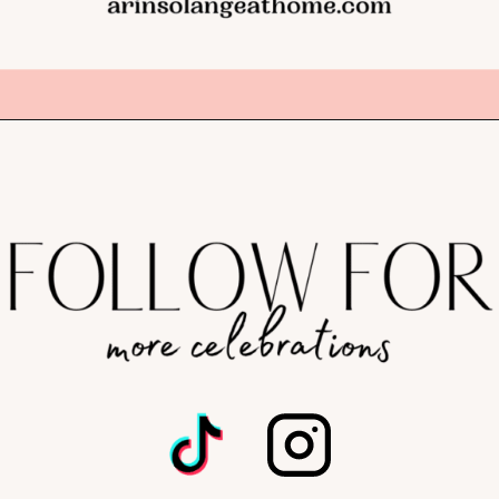
Opening
https://arinsolangeathome.com/best-places-to-hide-easter-eggs