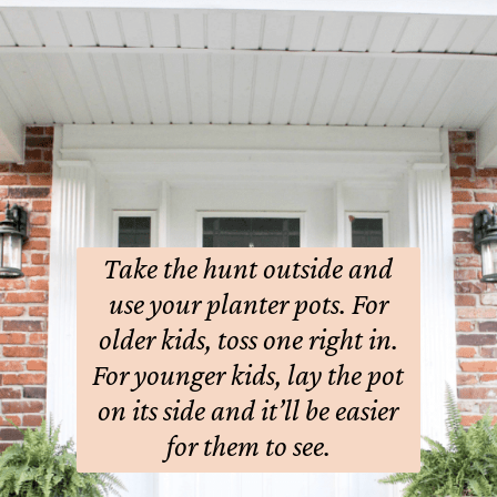
Take the hunt outside and
use your planter pots.
For
older kids, toss one right in.
For younger kids, lay the pot
on its side and it’ll be easier
for them to see.