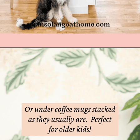
Opening
https://arinsolangeathome.com/best-places-to-hide-easter-eggs
Or under coffee mugs stacked
as they usually are. Perfect
for older kids!