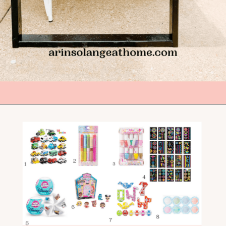
Opening
https://arinsolangeathome.com/best-places-to-hide-easter-eggs