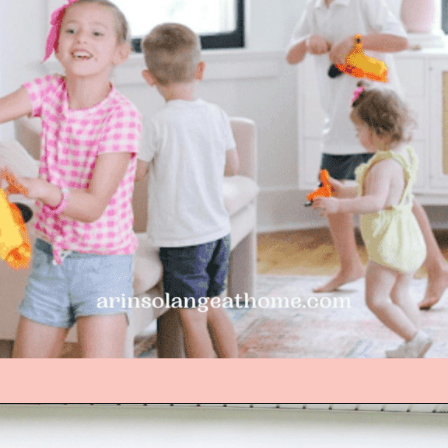
Opening
https://arinsolangeathome.com/best-places-to-hide-easter-eggs