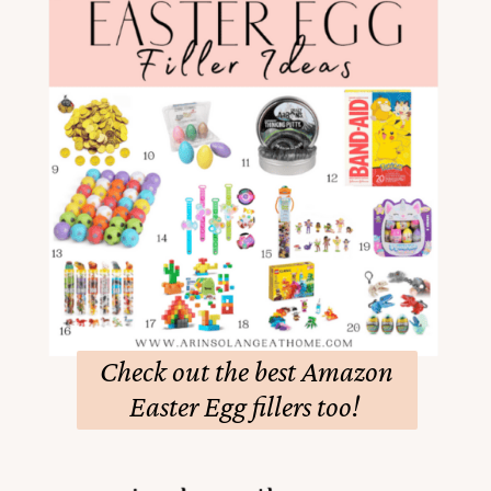
Check out the best Amazon
Easter Egg fillers too!