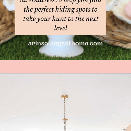
the perfect hiding spots to
take your hunt to the next
level