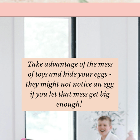
Take advantage of the mess
of toys and hide your eggs -
they might not notice an egg
if you let that mess get big
enough!