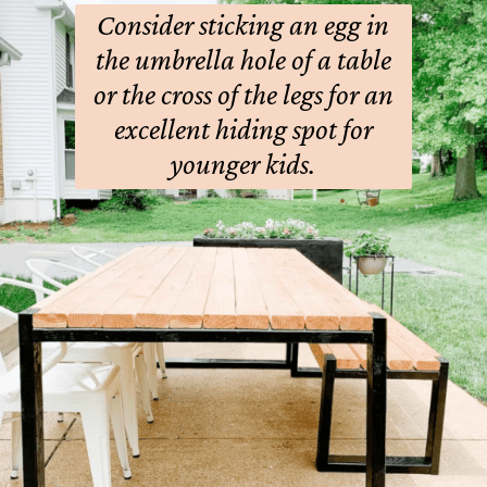
Consider sticking an egg in
the umbrella hole of a table
or the cross of the legs for an
excellent hiding spot for
younger kids.