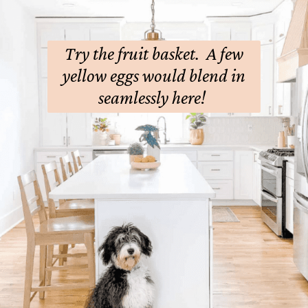
Try the fruit basket. A few
yellow eggs would blend in
seamlessly here!