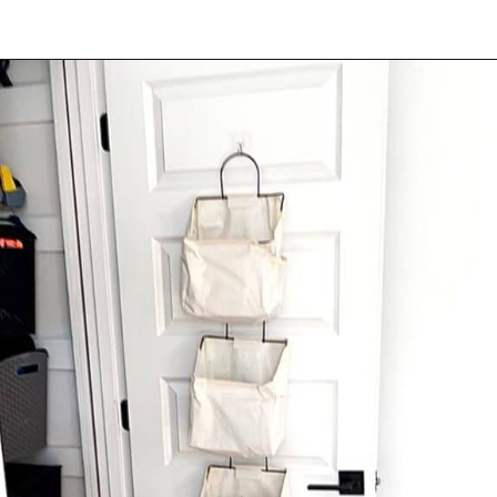
Opening
https://amzn.to/3MHgYPH