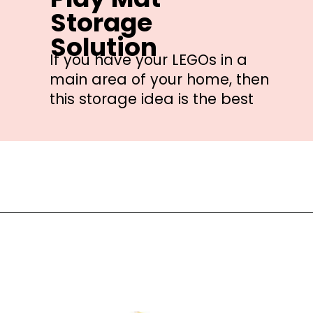
Storage 
Solution
If you have your LEGOs in a 
main area of your home, then 
this storage idea is the best
Opening
https://amzn.to/3pcIrzj