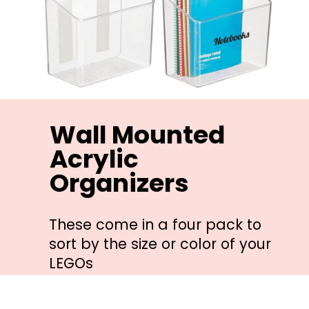
Wall Mounted 
Acrylic 
Organizers
These come in a four pack to 
sort by the size or color of your 
LEGOs