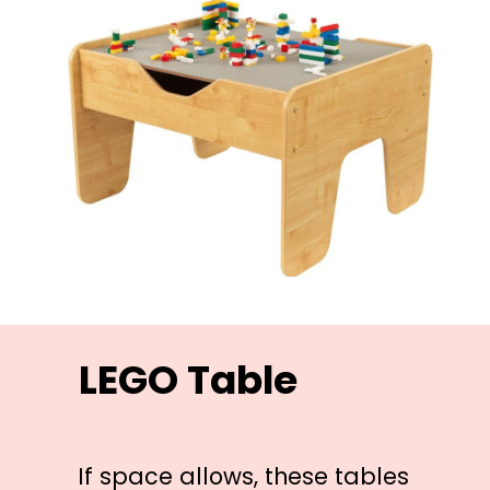
LEGO Table
If space allows, these tables 