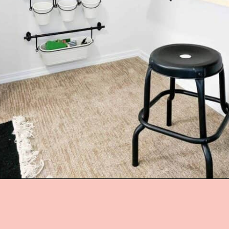
Opening
https://arinsolangeathome.com/the-best-lego-storage-ideas-from-a-busy-mom/?swcfpc=1