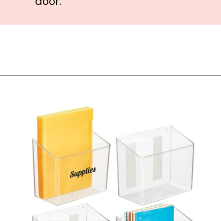
door.
Opening
https://amzn.to/3LHdNX8