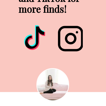
more finds!
