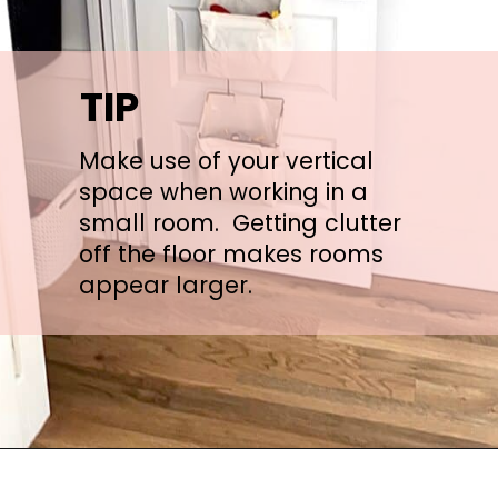
TIP
Make use of your vertical 
space when working in a 
small room.  Getting clutter 
off the floor makes rooms 
appear larger.
Opening
https://arinsolangeathome.com/the-best-lego-storage-ideas-from-a-busy-mom/?swcfpc=1