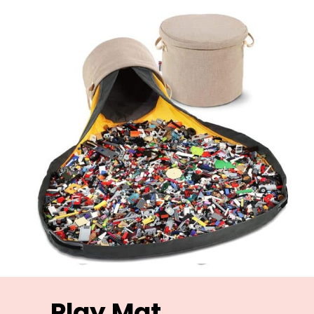
Play Mat 