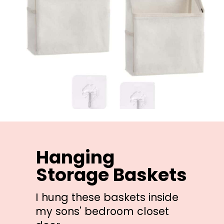
Hanging 
Storage Baskets
I hung these baskets inside 
my sons' bedroom closet 