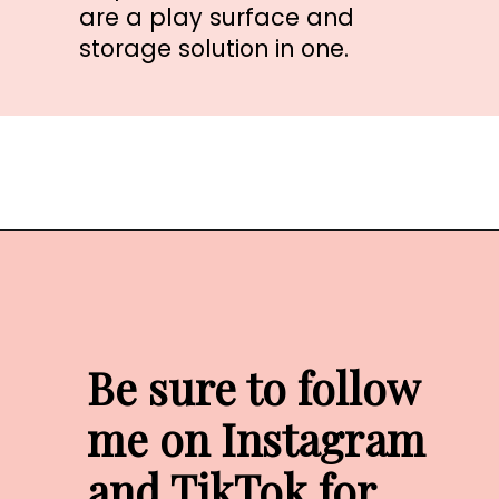
are a play surface and 
storage solution in one.
Opening
https://amzn.to/33KpKeP
Be sure to follow 
me on Instagram 
and TikTok for 