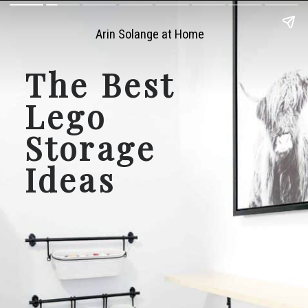
Arin Solange at Home
The Best 
Lego 
Storage 
Ideas