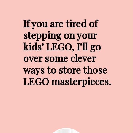
If you are tired of 
stepping on your 
kids’ LEGO, I’ll go 
over some clever 
ways to store those 
LEGO masterpieces.
