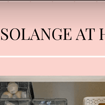
 SOLANGE AT