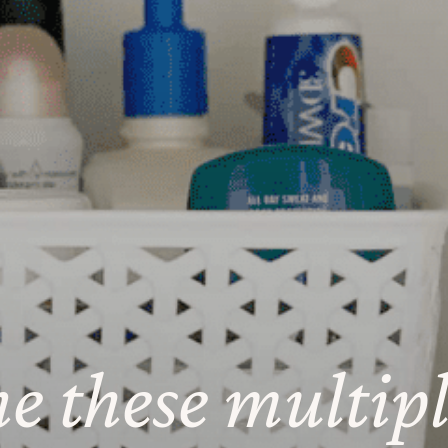
ne these multip