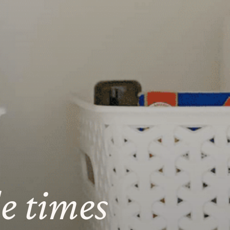
le times