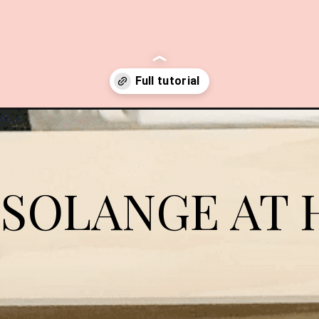
shelves/?swcfpc=1
 SOLANGE AT