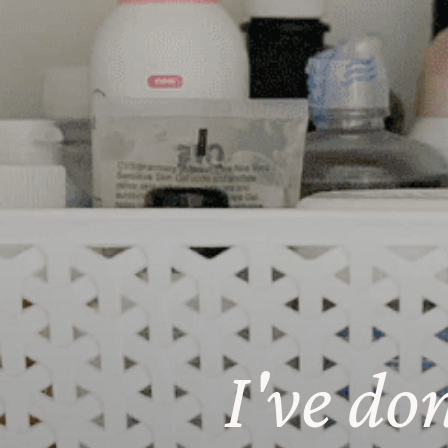
I've do