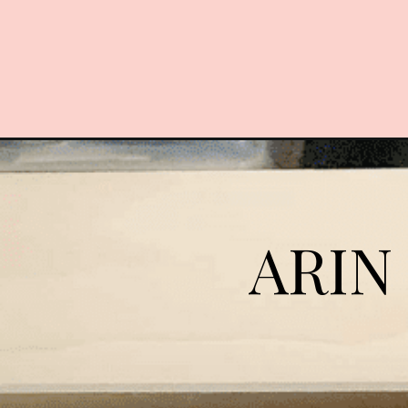
Opening
https://arinsolangeathome.com/diy-wood-closet-
ARIN