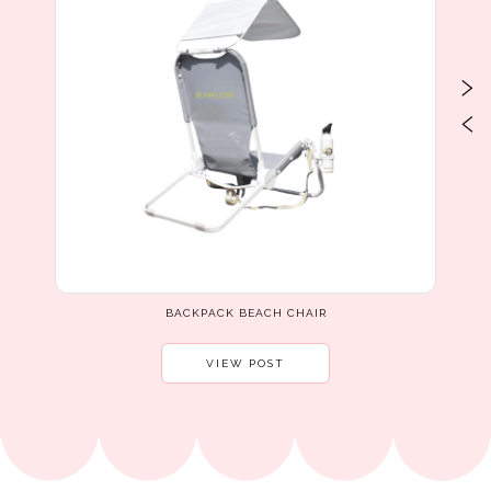
BACKPACK BEACH CHAIR
VIEW POST