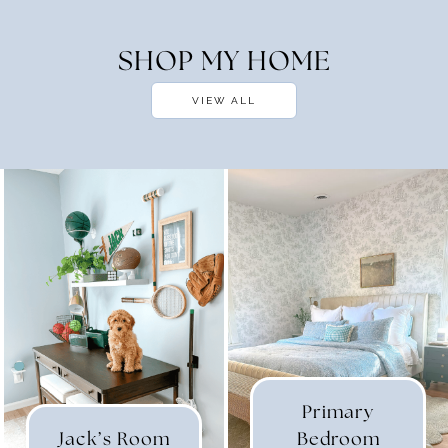
SHOP MY HOME
VIEW ALL
Primary
Jack’s Room
Bedroom