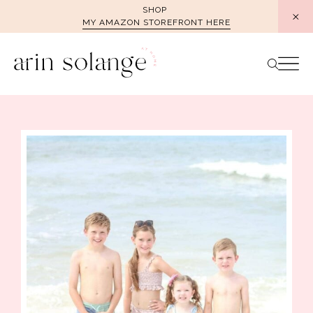
Skip
SHOP
MY AMAZON STOREFRONT HERE
to
content