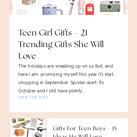
Teen Girl Gifts – 21
Trending Gifts She Will
Love
The holidays are sneaking up on us fast, and
here I am, promising myself this year I’ll start
shopping in September. Spoiler alert: It’s
October and I still have plenty…
VIEW THE POST
Gifts For Teen Boys – 15