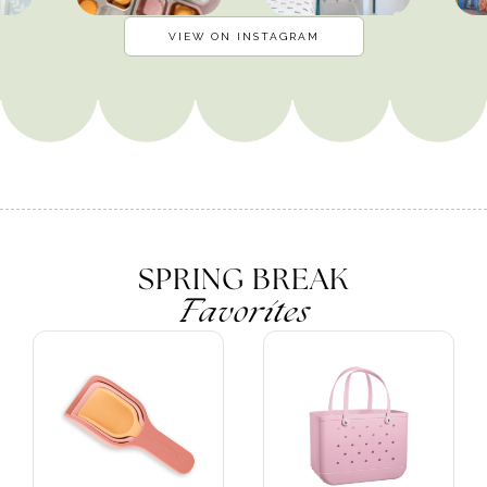
VIEW ON INSTAGRAM
SPRING BREAK
Favorites