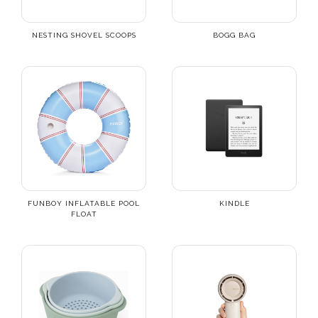
NESTING SHOVEL SCOOPS
BOGG BAG
FUNBOY INFLATABLE POOL
KINDLE
FLOAT