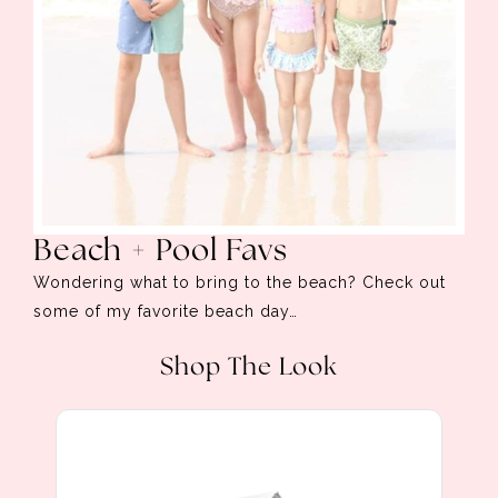
Beach + Pool Favs
Wondering what to bring to the beach? Check out
some of my favorite beach day…
Shop The Look