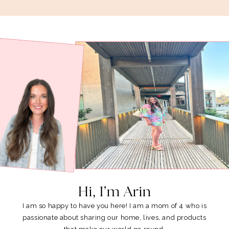
Hi, I’m Arin
I am so happy to have you here! I am a mom of 4 who is
passionate about sharing our home, lives, and products