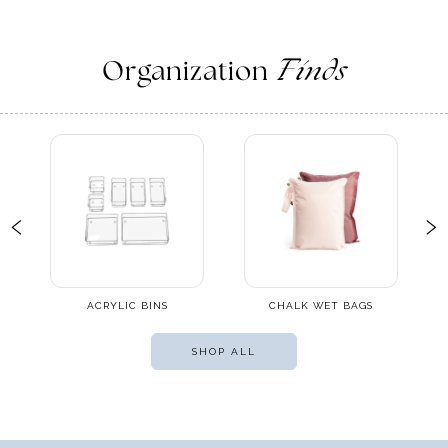
Organization
Finds
ACRYLIC BINS
CHALK WET BAGS
SHOP ALL