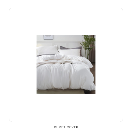
DUVET COVER