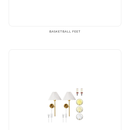
BASKETBALL FEET