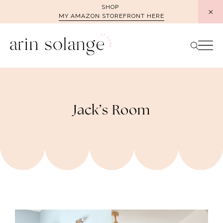
Skip
SHOP
MY AMAZON STOREFRONT HERE
to
content
Jack’s Room