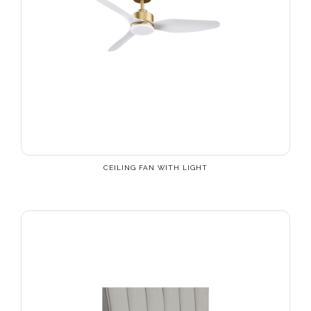
CEILING FAN WITH LIGHT