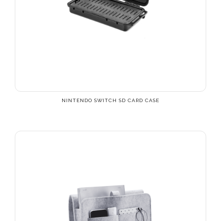
NINTENDO SWITCH SD CARD CASE