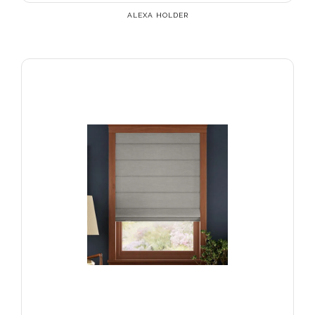
ALEXA HOLDER