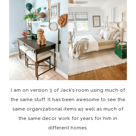
I am on version 3 of Jack’s room using much of
the same stuff. It has been awesome to see the
same organizational items as well as much of
the same decor work for years for him in
different homes.