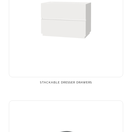
STACKABLE DRESSER DRAWERS