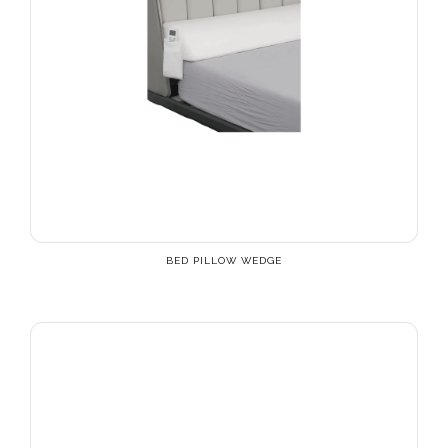
BED PILLOW WEDGE