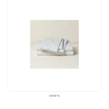
SHEETS