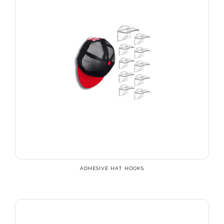
ADHESIVE HAT HOOKS