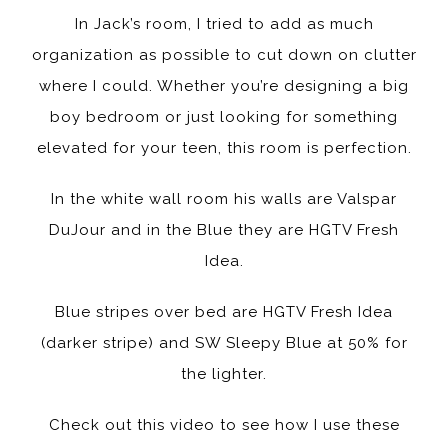
In Jack’s room, I tried to add as much
organization as possible to cut down on clutter
where I could. Whether you’re designing a big
boy bedroom or just looking for something
elevated for your teen, this room is perfection.
In the white wall room his walls are Valspar
DuJour and in the Blue they are HGTV Fresh
Idea.
Blue stripes over bed are HGTV Fresh Idea
(darker stripe) and SW Sleepy Blue at 50% for
the lighter.
Check out this video to see how I use these