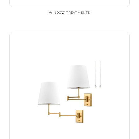
WINDOW TREATMENTS