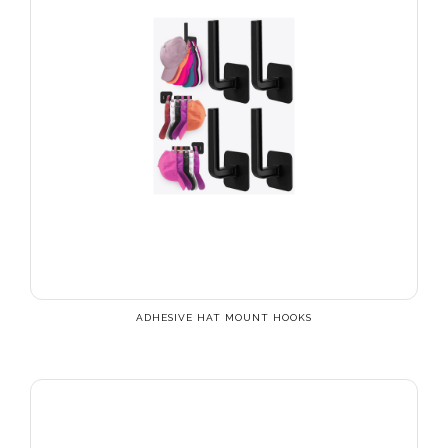
ADHESIVE HAT MOUNT HOOKS