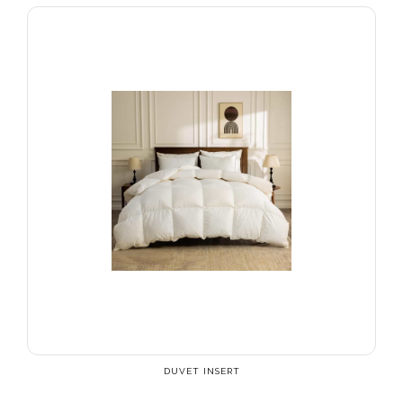
DUVET INSERT