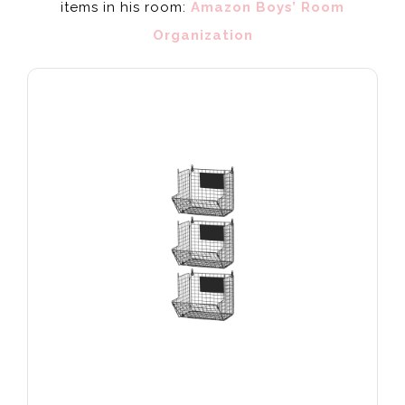
items in his room:
Amazon Boys’ Room
Organization