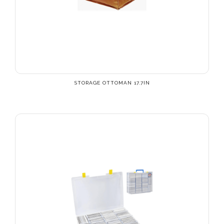
STORAGE OTTOMAN 17.7IN