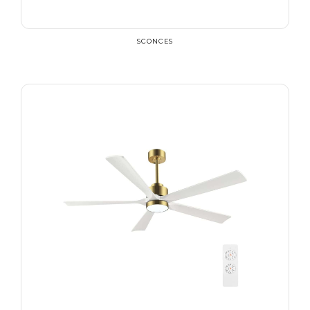
SCONCES