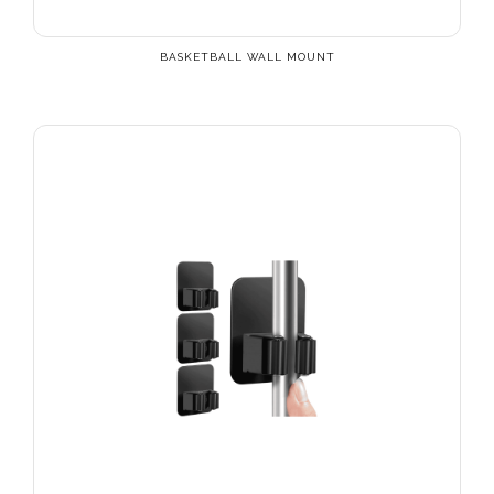
BASKETBALL WALL MOUNT