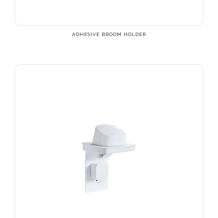
ADHESIVE BROOM HOLDER