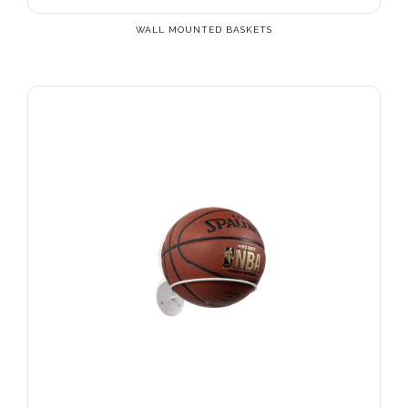
WALL MOUNTED BASKETS