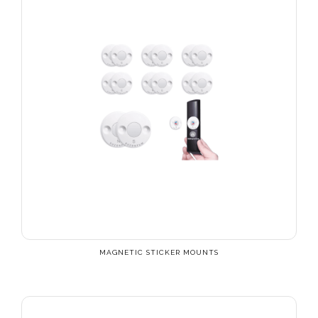
MAGNETIC STICKER MOUNTS