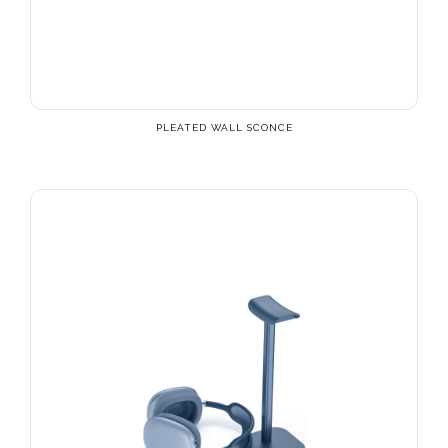
PLEATED WALL SCONCE