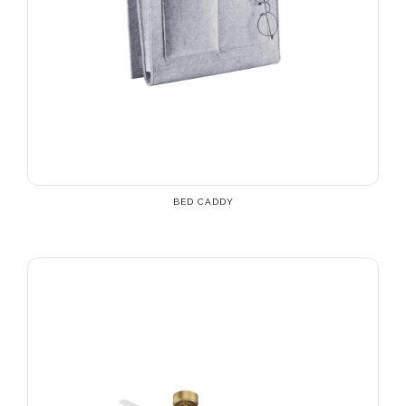
BED CADDY