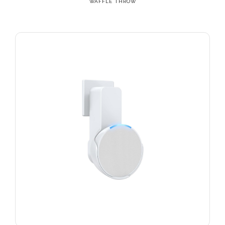
WAFFLE THROW