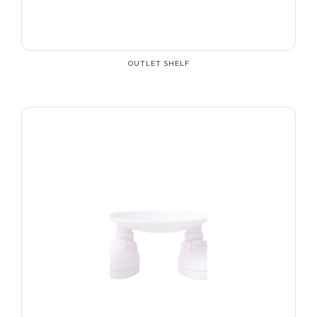
OUTLET SHELF