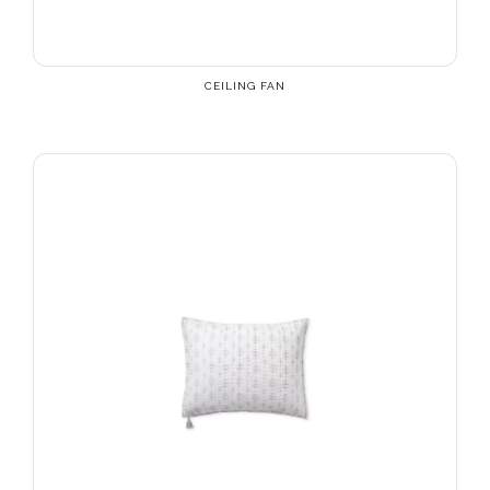
CEILING FAN