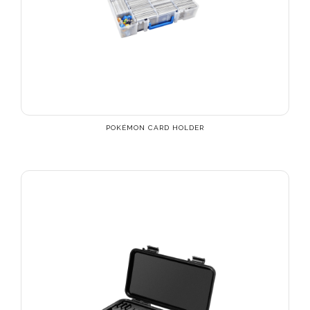
POKÉMON CARD HOLDER