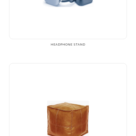
HEADPHONE STAND