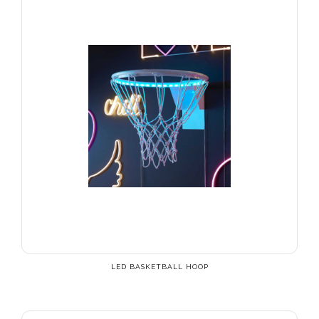
LED BASKETBALL HOOP