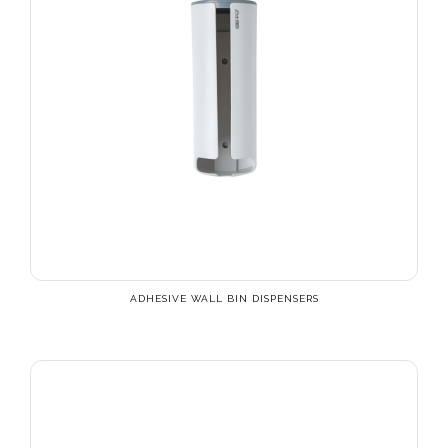
ADHESIVE WALL BIN DISPENSERS