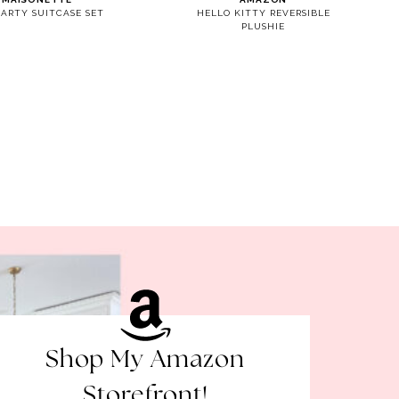
PARTY SUITCASE SET
HELLO KITTY REVERSIBLE
PLUSHIE
Shop My Amazon
Storefront!