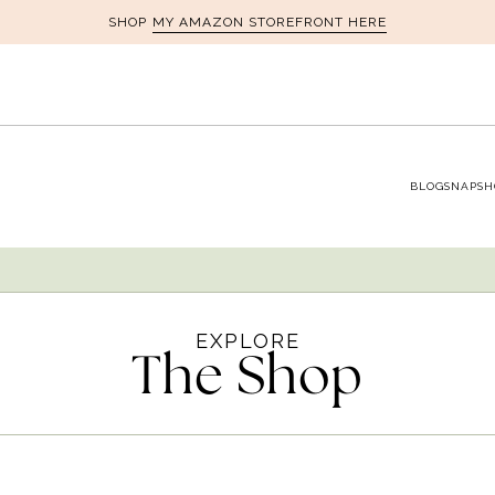
MY AMAZON STOREFRONT HERE
SHOP
BLOG
SNAPSH
EXPLORE
The Shop