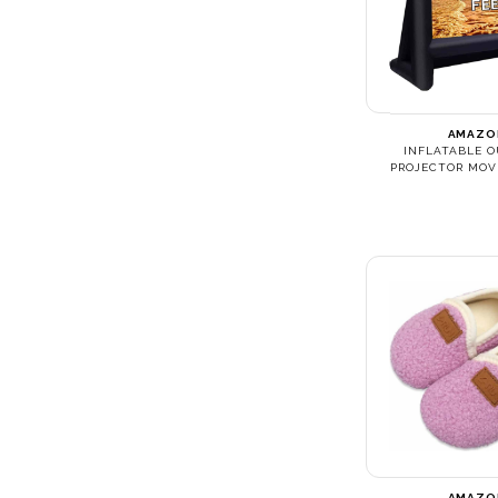
AMAZO
INFLATABLE 
PROJECTOR MOV
AMAZO