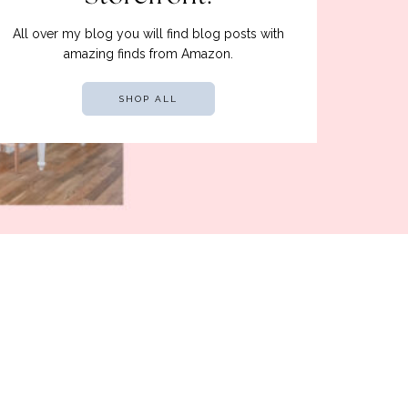
All over my blog you will find blog posts with
amazing finds from Amazon.
SHOP ALL