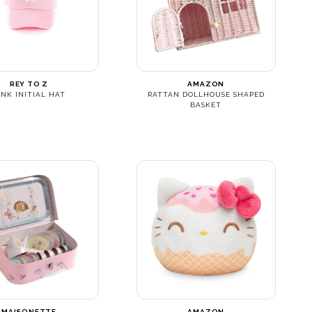
REY TO Z
AMAZON
INK INITIAL HAT
RATTAN DOLLHOUSE SHAPED
BASKET
MAISONETTE
AMAZON