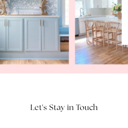
Let's Stay in Touch