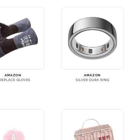
AMAZON
AMAZON
IREPLACE GLOVES
SILVER OURA RING