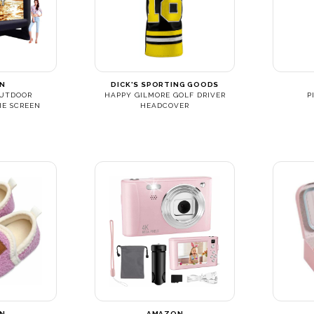
N
DICK'S SPORTING GOODS
OUTDOOR
HAPPY GILMORE GOLF DRIVER
P
IE SCREEN
HEADCOVER
N
AMAZON