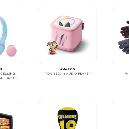
N
AMAZON
NCELLING
TONIEBOX 2 AUDIO PLAYER
F
ADPHONES