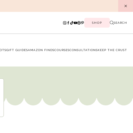
SHOP
SEARCH
OTS
GIFT GUIDES
AMAZON FINDS
COURSES
CONSULTATIONS
KEEP THE CRUST