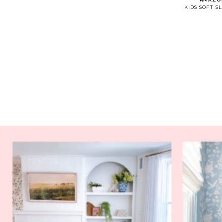
KIDS SOFT SL