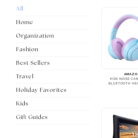
All
Home
Organization
Fashion
Best Sellers
AMAZO
Travel
KIDS NOISE CA
BLUETOOTH HE
Holiday Favorites
Kids
Gift Guides