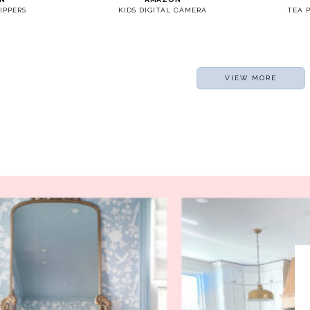
IPPERS
KIDS DIGITAL CAMERA
TEA 
VIEW MORE