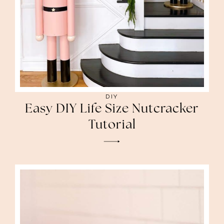
DIY
Easy DIY Life Size Nutcracker
Tutorial