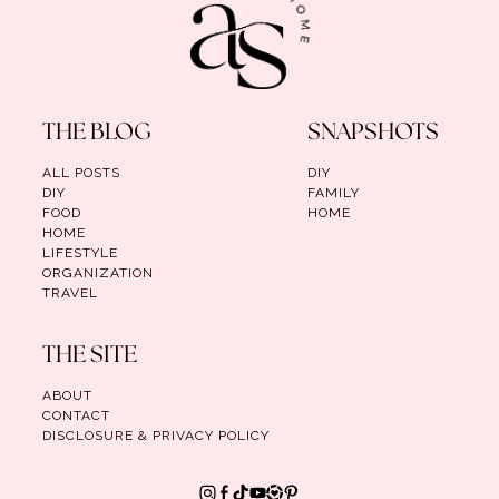
THE BLOG
SNAPSHOTS
ALL POSTS
DIY
DIY
FAMILY
FOOD
HOME
HOME
LIFESTYLE
ORGANIZATION
TRAVEL
THE SITE
ABOUT
CONTACT
DISCLOSURE & PRIVACY POLICY