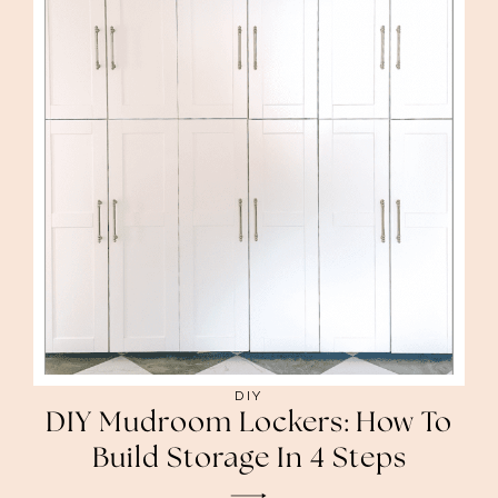
DIY
DIY Mudroom Lockers: How To
Build Storage In 4 Steps