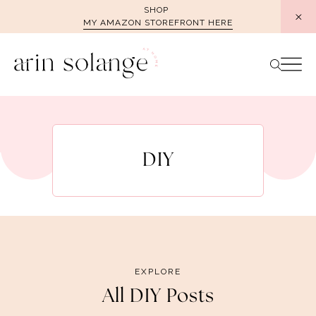
Skip
SHOP
MY AMAZON STOREFRONT HERE
to
content
DIY
EXPLORE
All DIY Posts