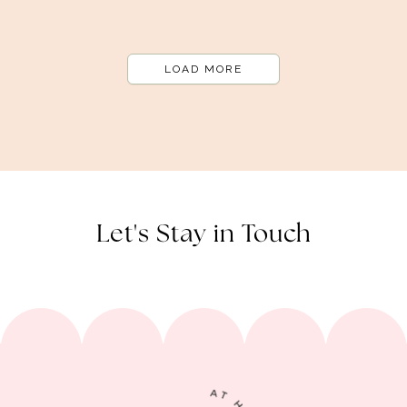
LOAD MORE
Let's Stay in Touch