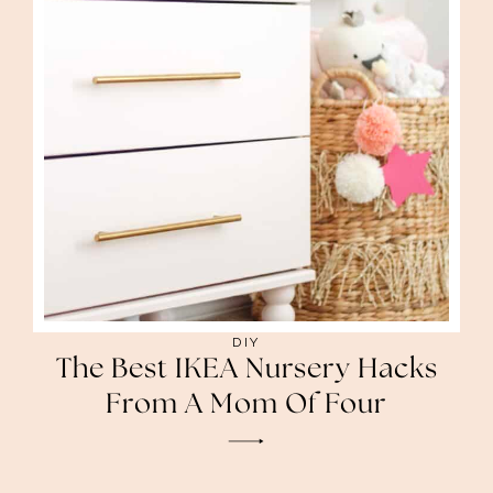
DIY
The Best IKEA Nursery Hacks
From A Mom Of Four