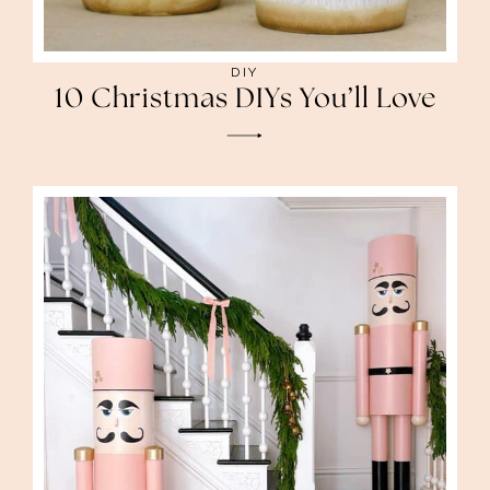
DIY
10 Christmas DIYs You’ll Love