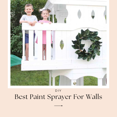
DIY
Best Paint Sprayer For Walls