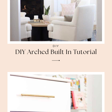
DIY
DIY Arched Built In Tutorial