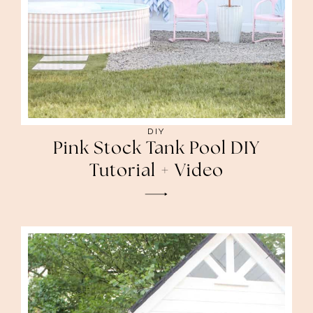
DIY
Pink Stock Tank Pool DIY
Tutorial + Video