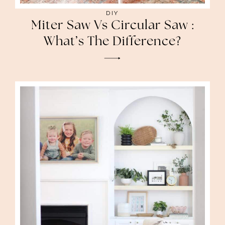
DIY
Miter Saw Vs Circular Saw :
What’s The Difference?