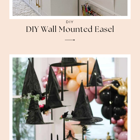
DIY
DIY Wall Mounted Easel