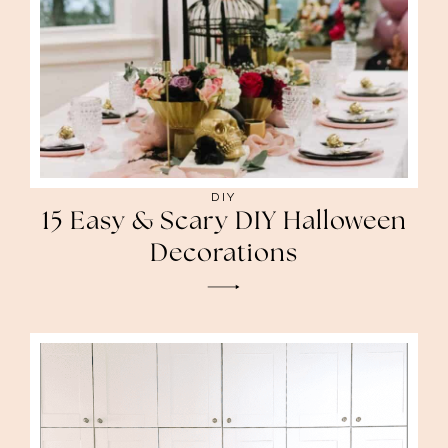
DIY
15 Easy & Scary DIY Halloween
Decorations