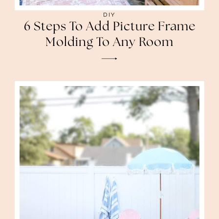
DIY
6 Steps To Add Picture Frame
Molding To Any Room