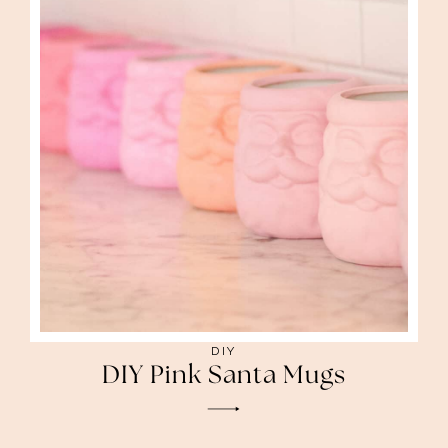
DIY
DIY Pink Santa Mugs