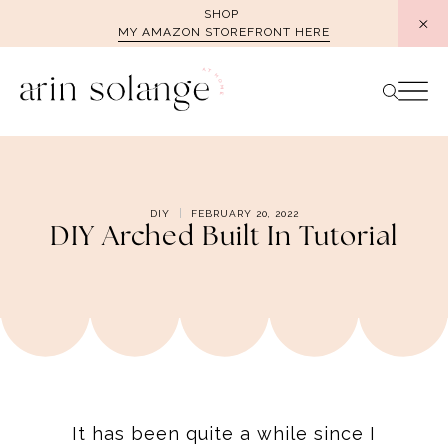
Skip
SHOP
MY AMAZON STOREFRONT HERE
to
content
DIY
FEBRUARY 20, 2022
DIY Arched Built In Tutorial
It has been quite a while since I