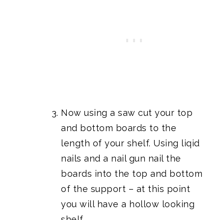
Now using a saw cut your top
and bottom boards to the
length of your shelf. Using liqid
nails and a nail gun nail the
boards into the top and bottom
of the support – at this point
you will have a hollow looking
shelf.