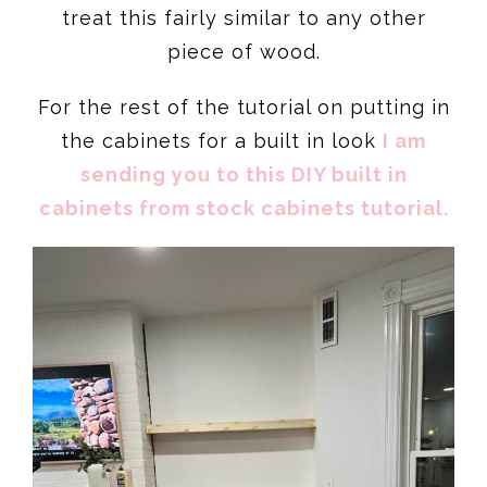
treat this fairly similar to any other
piece of wood.
For the rest of the tutorial on putting in
the cabinets for a built in look
I am
sending you to this DIY built in
cabinets from stock cabinets tutorial.