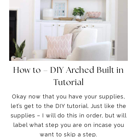
How to – DIY Arched Built in
Tutorial
Okay now that you have your supplies,
let’s get to the DIY tutorial. Just like the
supplies – I will do this in order, but will
label what step you are on incase you
want to skip a step.