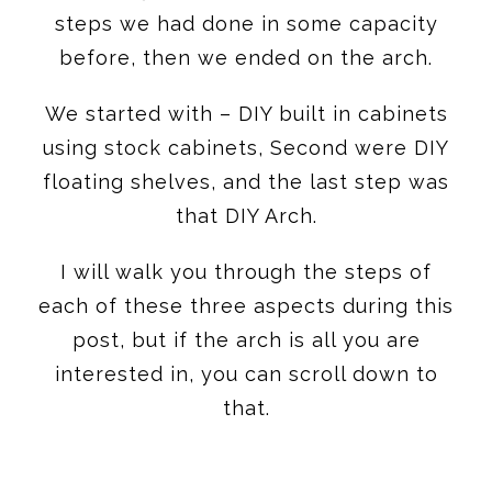
steps we had done in some capacity
before, then we ended on the arch.
We started with – DIY built in cabinets
using stock cabinets, Second were DIY
floating shelves, and the last step was
that DIY Arch.
I will walk you through the steps of
each of these three aspects during this
post, but if the arch is all you are
interested in, you can scroll down to
that.