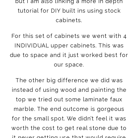
but I am also linking a more in depth
tutorial for DIY built ins using stock
cabinets.
For this set of cabinets we went with 4
INDIVIDUAL upper cabinets. This was
due to space and it just worked best for
our space.
The other big difference we did was
instead of using wood and painting the
top we tried out some laminate faux
marble. The end outcome is gorgeous
for the small spot. We didn’t feel it was
worth the cost to get real stone due to
it never getting use that would require