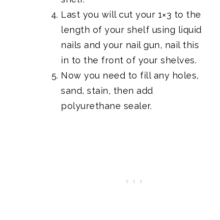
Last you will cut your 1×3 to the
length of your shelf using liquid
nails and your nail gun, nail this
in to the front of your shelves.
Now you need to fill any holes,
sand, stain, then add
polyurethane sealer.