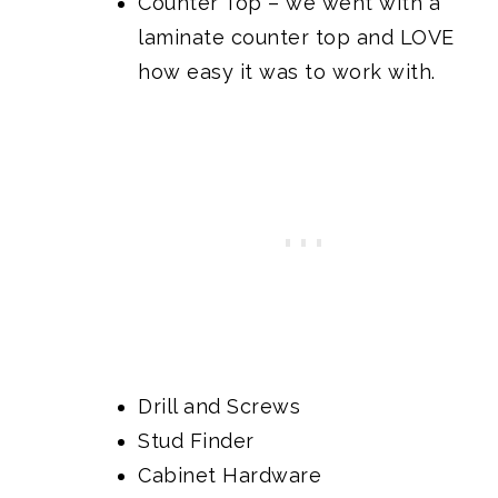
Counter Top
– we went with a
laminate counter top and LOVE
how easy it was to work with.
Drill and Screws
Stud Finder
Cabinet Hardware