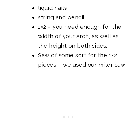
liquid nails
string and pencil
1×2 – you need enough for the
width of your arch, as well as
the height on both sides.
Saw of some sort for the 1×2
pieces –
we used our miter saw