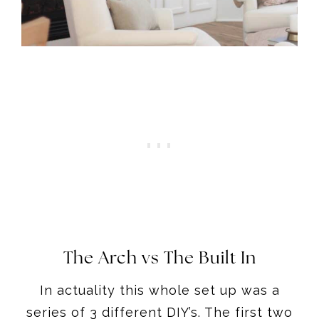
The Arch vs The Built In
In actuality this whole set up was a
series of 3 different DIY’s. The first two