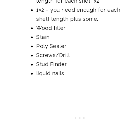
length for each shelf x2
1×2 – you need enough for each
shelf length plus some.
Wood filler
Stain
Poly Sealer
Screws/Drill
Stud Finder
liquid nails