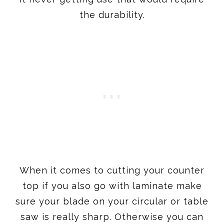
the durability.
When it comes to cutting your counter
top if you also go with laminate make
sure your blade on your circular or table
saw is really sharp. Otherwise you can