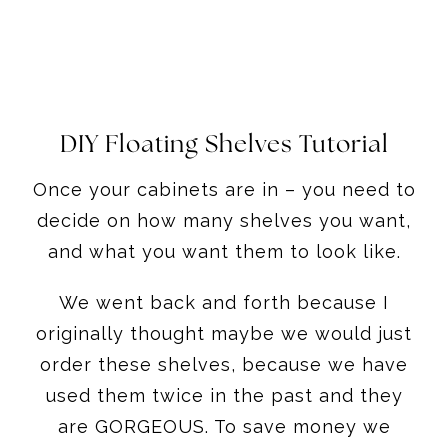
DIY Floating Shelves Tutorial
Once your cabinets are in – you need to
decide on how many shelves you want,
and what you want them to look like.
We went back and forth because I
originally thought maybe we would just
order these shelves, because we have
used them twice in the past and they
are GORGEOUS. To save money we