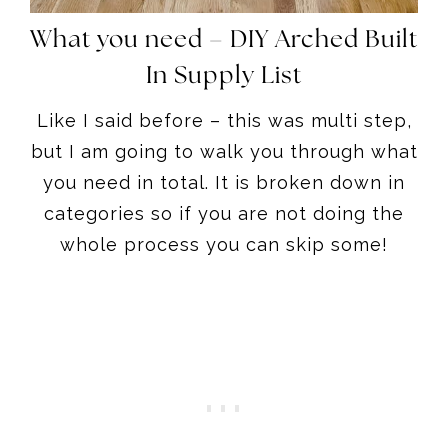
What you need – DIY Arched Built
In Supply List
Like I said before – this was multi step,
but I am going to walk you through what
you need in total. It is broken down in
categories so if you are not doing the
whole process you can skip some!