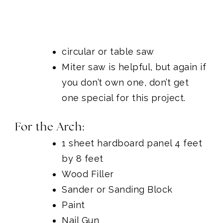
circular
or
table saw
Miter saw
is helpful, but again if
you don’t own one, don’t get
one special for this project.
For the Arch:
1 sheet hardboard panel 4 feet
by 8 feet
Wood Filler
Sander or Sanding Block
Paint
Nail Gun