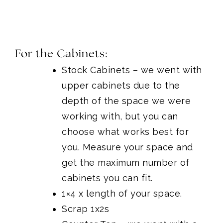
For the Cabinets:
Stock Cabinets
– we went with
upper cabinets due to the
depth of the space we were
working with, but you can
choose what works best for
you. Measure your space and
get the maximum number of
cabinets you can fit.
1×4 x length of your space.
Scrap 1x2s