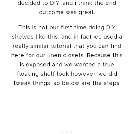
decided to DIY, and i think the end
outcome was great.
This is not our first time doing DIY
shelves like this, and in fact we used a
really similar tutorial that you can find
here for our linen closets. Because this
is exposed and we wanted a true
floating shelf look however, we did
tweak things, so below are the steps.