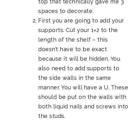
top that technically gave me 3
spaces to decorate.
First you are going to add your
supports. Cut your 1×2 to the
length of the shelf – this
doesn’t have to be exact
because it will be hidden. You
also need to add supports to
the side walls in the same
manner. You will have a U. These
should be put on the walls with
both liquid nails and screws into
the studs.