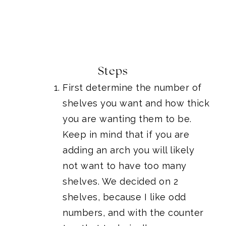
Steps
First determine the number of
shelves you want and how thick
you are wanting them to be.
Keep in mind that if you are
adding an arch you will likely
not want to have too many
shelves. We decided on 2
shelves, because I like odd
numbers, and with the counter