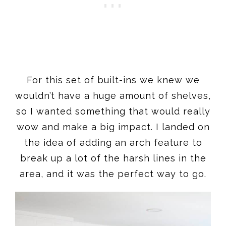
For this set of built-ins we knew we
wouldn’t have a huge amount of shelves,
so I wanted something that would really
wow and make a big impact. I landed on
the idea of adding an arch feature to
break up a lot of the harsh lines in the
area, and it was the perfect way to go.