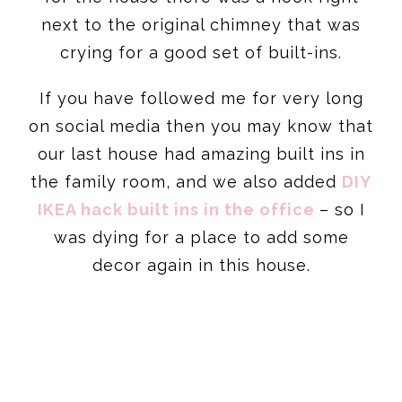
next to the original chimney that was
crying for a good set of built-ins.
If you have followed me for very long
on social media then you may know that
our last house had amazing built ins in
the family room, and we also added
DIY
IKEA hack built ins in the office
– so I
was dying for a place to add some
decor again in this house.