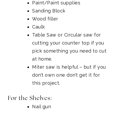
Paint/Paint supplies
Sanding Block
Wood filler
Caulk
Table Saw
or
Circular saw
for
cutting your counter top if you
pick something you need to cut
at home.
Miter saw
is helpful – but if you
don’t own one don’t get it for
this project.
For the Shelves:
Nail gun