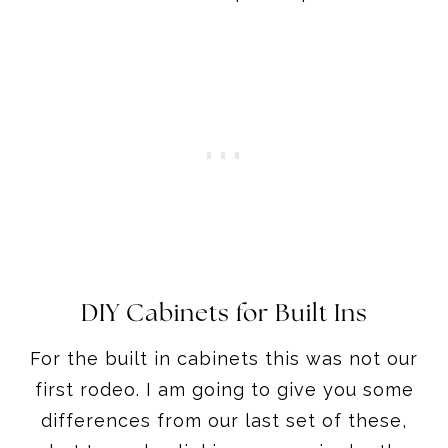
DIY Cabinets for Built Ins
For the built in cabinets this was not our
first rodeo. I am going to give you some
differences from our last set of these,