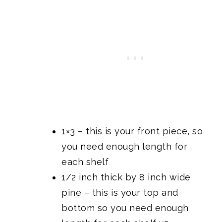
1×3 – this is your front piece, so
you need enough length for
each shelf
1/2 inch thick by 8 inch wide
pine – this is your top and
bottom so you need enough