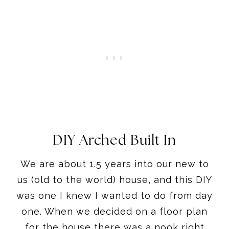
DIY Arched Built In
We are about 1.5 years into our new to
us (old to the world) house, and this DIY
was one I knew I wanted to do from day
one. When we decided on a floor plan
for the house there was a nook right