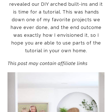
revealed our DIY arched built-ins and it
is time for a tutorial. This was hands
down one of my favorite projects we
have ever done, and the end outcome
was exactly how I envisioned it, so I
hope you are able to use parts of the
tutorial in your own home.
This post may contain affiliate links