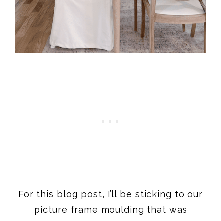
For this blog post, I’ll be sticking to our
picture frame moulding that was