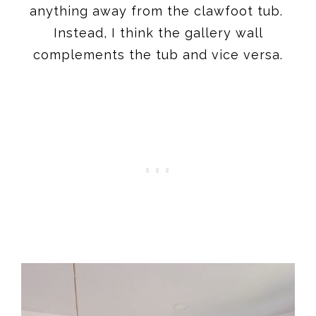
anything away from the clawfoot tub.
Instead, I think the gallery wall
complements the tub and vice versa.