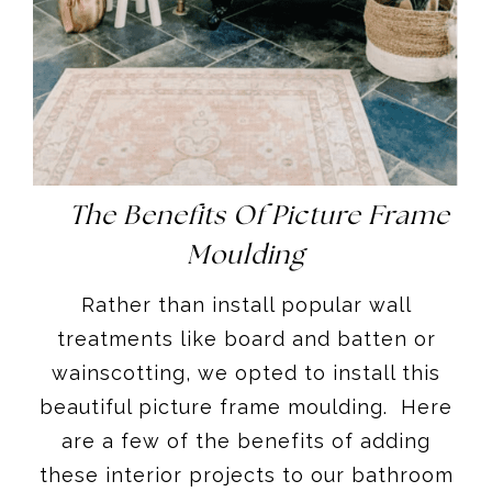
The Benefits Of Picture Frame
Moulding
Rather than install popular wall
treatments like board and batten or
wainscotting, we opted to install this
beautiful picture frame moulding. Here
are a few of the benefits of adding
these interior projects to our bathroom