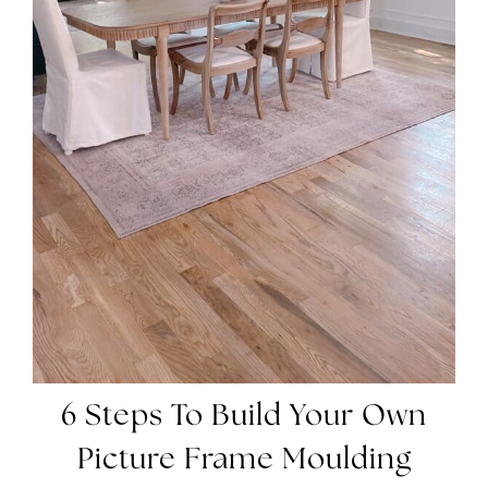
6 Steps To Build Your Own
Picture Frame Moulding