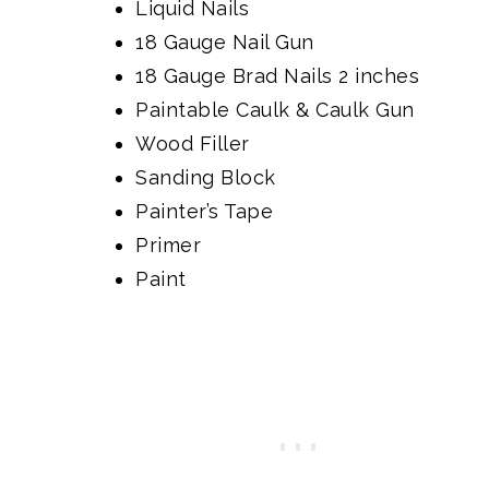
Liquid Nails
18 Gauge Nail Gun
18 Gauge Brad Nails 2 inches
Paintable Caulk & Caulk Gun
Wood Filler
Sanding Block
Painter’s Tape
Primer
Paint