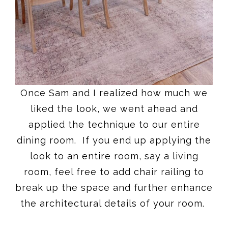
Once Sam and I realized how much we
liked the look, we went ahead and
applied the technique to our entire
dining room. If you end up applying the
look to an entire room, say a living
room, feel free to add chair railing to
break up the space and further enhance
the architectural details of your room.