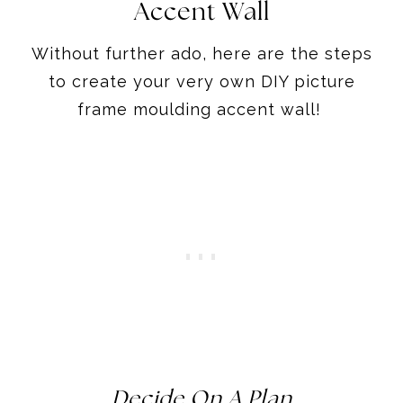
Accent Wall
Without further ado, here are the steps
to create your very own DIY picture
frame moulding accent wall!
Decide On A Plan