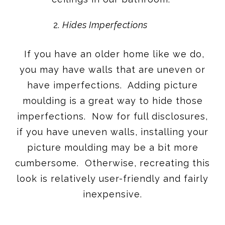
Hides Imperfections
If you have an older home like we do,
you may have walls that are uneven or
have imperfections. Adding picture
moulding is a great way to hide those
imperfections. Now for full disclosures,
if you have uneven walls, installing your
picture moulding may be a bit more
cumbersome. Otherwise, recreating this
look is relatively user-friendly and fairly
inexpensive.