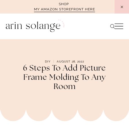
Skip
SHOP
MY AMAZON STOREFRONT HERE
to
content
DIY
AUGUST 28, 2022
6 Steps To Add Picture
Frame Molding To Any
Room