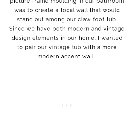
picture frame moulding in our bathroom
was to create a focal wall that would
stand out among our claw foot tub.
Since we have both modern and vintage
design elements in our home, I wanted
to pair our vintage tub with a more
modern accent wall.