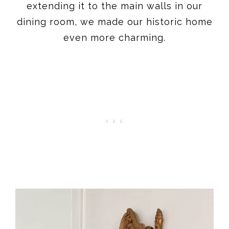
extending it to the main walls in our
dining room, we made our historic home
even more charming.