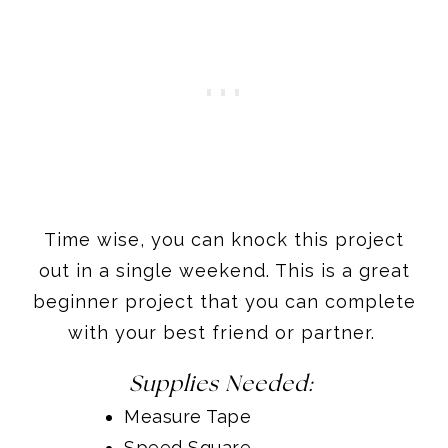
Time wise, you can knock this project
out in a single weekend. This is a great
beginner project that you can complete
with your best friend or partner.
Supplies Needed:
Measure Tape
Speed Square