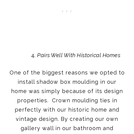
Pairs Well With Historical Homes
One of the biggest reasons we opted to
install shadow box moulding in our
home was simply because of its design
properties. Crown moulding ties in
perfectly with our historic home and
vintage design. By creating our own
gallery wall in our bathroom and