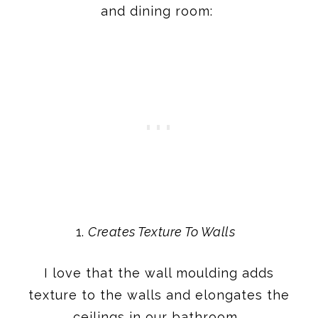
and dining room:
Creates Texture To Walls
I love that the wall moulding adds
texture to the walls and elongates the
ceilings in our bathroom.