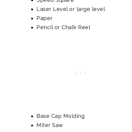
Laser Level
or large level
Paper
Pencil or
Chalk Reel
Base Cap Molding
Miter Saw