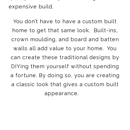
expensive build.
You don’t have to have a custom built
home to get that same look. Built-ins,
crown moulding, and board and batten
walls all add value to your home. You
can create these traditional designs by
DIYing them yourself without spending
a fortune. By doing so, you are creating
a classic look that gives a custom built
appearance.