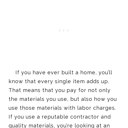
If you have ever built a home, you’ll
know that every single item adds up.
That means that you pay for not only
the materials you use, but also how you
use those materials with labor charges.
If you use a reputable contractor and
quality materials, you’re looking at an