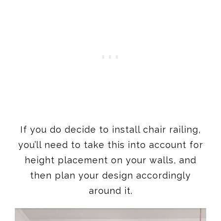
If you do decide to install chair railing,
you’ll need to take this into account for
height placement on your walls, and
then plan your design accordingly
around it.