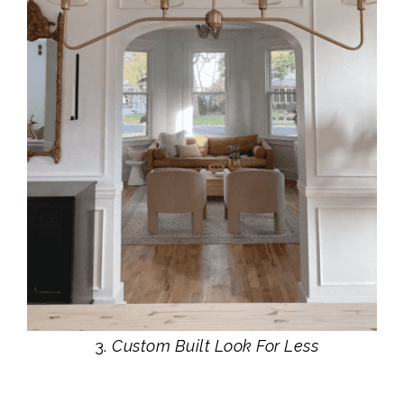
Custom Built Look For Less