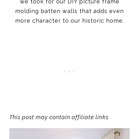
we took for our DIY picture frame
molding batten walls that adds even
more character to our historic home.
This post may contain affiliate links