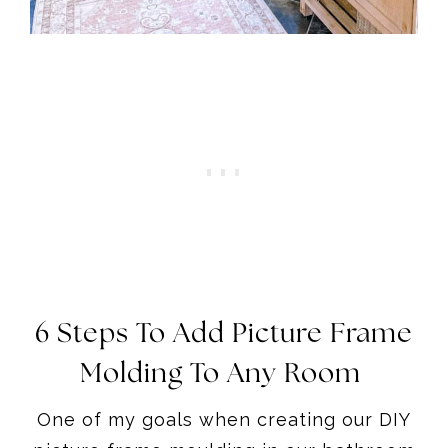
6 Steps To Add Picture Frame
Molding To Any Room
One of my goals when creating our DIY