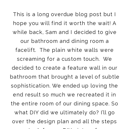
This is a long overdue blog post but I
hope you will find it worth the wait! A
while back, Sam and I decided to give
our bathroom and dining room a
facelift. The plain white walls were
screaming for a custom touch. We
decided to create a feature wall in our
bathroom that brought a level of subtle
sophistication. We ended up loving the
end result so much we recreated it in
the entire room of our dining space. So
what DIY did we ultimately do? I’ll go
over the design plan and all the steps