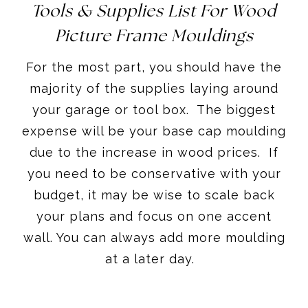
Tools & Supplies List For Wood
Picture Frame Mouldings
For the most part, you should have the
majority of the supplies laying around
your garage or tool box. The biggest
expense will be your base cap moulding
due to the increase in wood prices. If
you need to be conservative with your
budget, it may be wise to scale back
your plans and focus on one accent
wall. You can always add more moulding
at a later day.