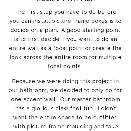
The first step you have to do before
you can install picture frame boxes is to
decide on a plan. A good starting point
is to first decide if you want to do an
entire wall as a focal point or create the
look across the entire room for multiple
focal points.
Because we were doing this project in
our bathroom, we decided to only go for
one accent wall. Our master bathroom
has a glorious claw foot tub. I didn’t
want the entire space to be outfitted
with picture frame moulding and take