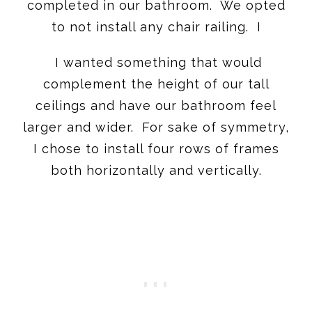
completed in our bathroom. We opted
to not install any chair railing. I
I wanted something that would
complement the height of our tall
ceilings and have our bathroom feel
larger and wider. For sake of symmetry,
I chose to install four rows of frames
both horizontally and vertically.