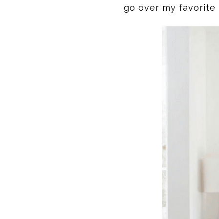
go over my favorite 