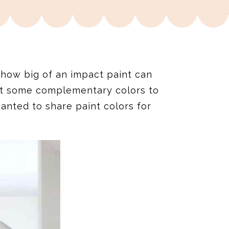
 how big of an impact paint can
ut some complementary colors to
anted to share paint colors for