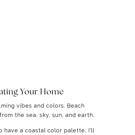
rating Your Home
alming vibes and colors. Beach
from the sea, sky, sun, and earth.
have a coastal color palette, I’ll