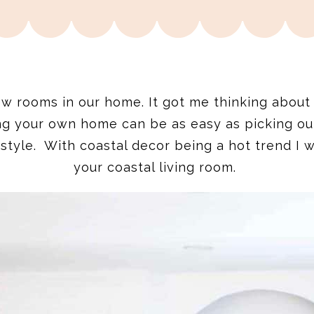
ew rooms in our home. It got me thinking about
ng your own home can be as easy as picking o
style. With coastal decor being a hot trend I w
your coastal living room.