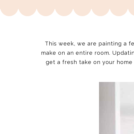
This week, we are painting a f
make on an entire room. Updati
get a fresh take on your home 