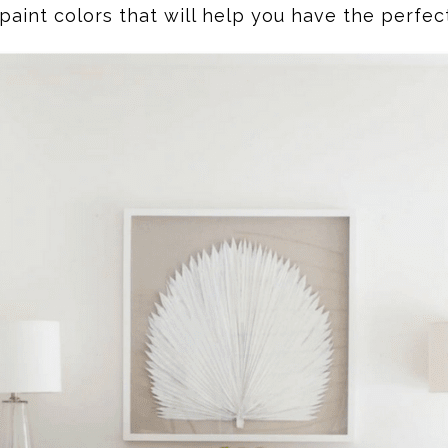
paint colors that will help you have the perfect