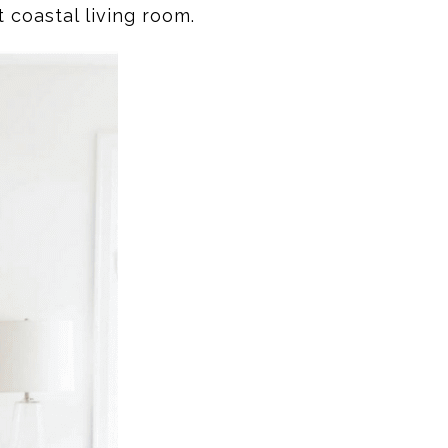
 coastal living room.