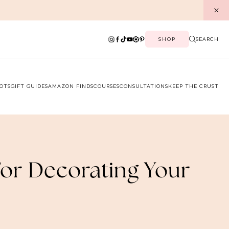
SHOP
SEARCH
OTS
GIFT GUIDES
AMAZON FINDS
COURSES
CONSULTATIONS
KEEP THE CRUST
For Decorating Your