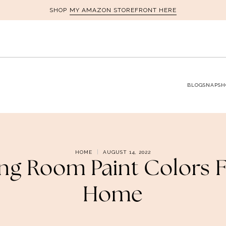
MY AMAZON STOREFRONT HERE
SHOP
BLOG
SNAPSH
HOME
AUGUST 14, 2022
ving Room Paint Colors 
Home