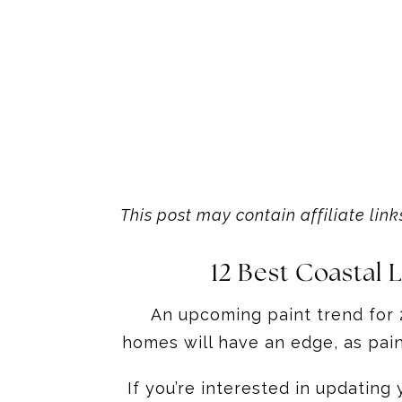
This post may contain affiliate link
12 Best Coastal
An upcoming paint trend for 2
homes will have an edge, as paint
If you’re interested in updating 