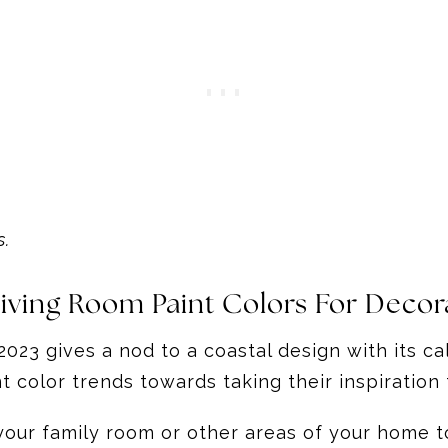
s.
 Living Room Paint Colors For Deco
023 gives a nod to a coastal design with its c
 color trends towards taking their inspiration 
your family room or other areas of your home to 