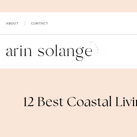
Skip
to
content
ABOUT
CONTACT
12 Best Coastal Li