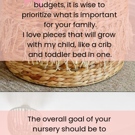
budgets, it is wise to 
prioritize what is important 
for your family.

I love pieces that will grow 
with my child, like a crib 
and toddler bed in one.
The overall goal of your 
nursery should be to 