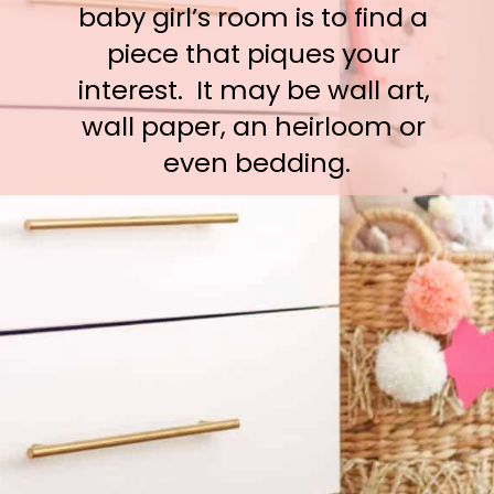
baby girl’s room is to find a 
piece that piques your 
interest.  It may be wall art, 
wall paper, an heirloom or 
even bedding.