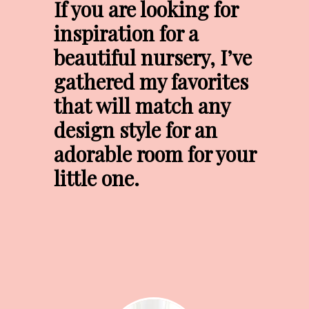
If you are looking for 
inspiration for a 
beautiful nursery, I’ve 
gathered my favorites 
that will match any 
design style for an 
adorable room for your 
little one.