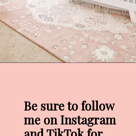
Opening
https://arinsolangeathome.com/nursery-decor-ideas-girl-mamas-will-love/?swcfpc=1
Be sure to follow 
me on Instagram 
and TikTok for 