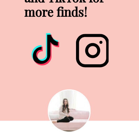
more finds!
