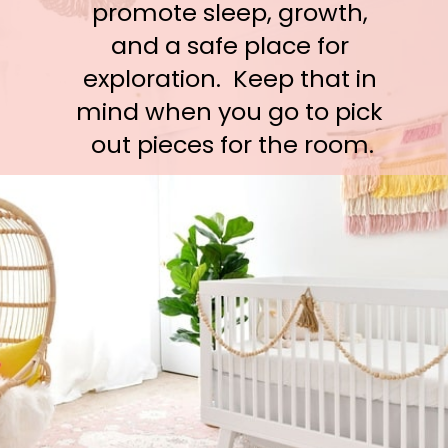
promote sleep, growth, 
and a safe place for 
exploration.  Keep that in 
mind when you go to pick 
out pieces for the room.