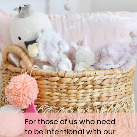
For those of us who need 
to be intentional with our 