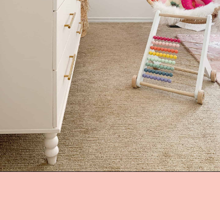
Opening
https://arinsolangeathome.com/nursery-decor-ideas-girl-mamas-will-love/?swcfpc=1