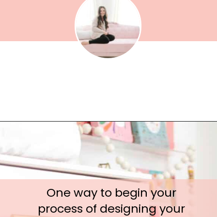
One way to begin your 
process of designing your 