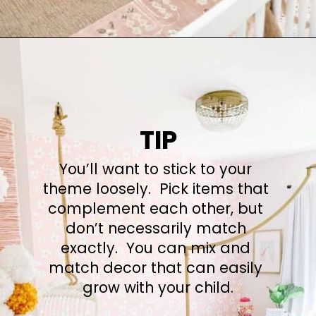
Opening
https://arinsolangeathome.com/nursery-decor-ideas-girl-mamas-will-love/
TIP
You’ll want to stick to your 
theme loosely.  Pick items that 
complement each other, but 
don’t necessarily match 
exactly.  You can mix and 
match decor that can easily 
grow with your child.