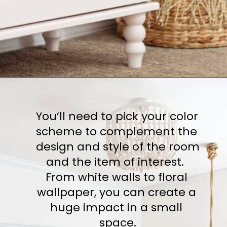
You’ll need to pick your color 
scheme to complement the 
design and style of the room 
and the item of interest.  
From white walls to floral 
wallpaper, you can create a 
huge impact in a small 
space.