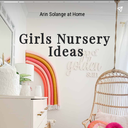
Arin Solange at Home
Girls Nursery 
Ideas