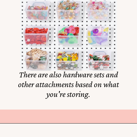
There are also hardware sets and
other attachments based on what
you're storing.
Opening
https://amzn.to/3XktGtf