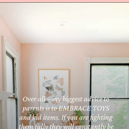
Opening
https://amzn.to/3koC8sX
Over all – my biggest advice to
parents is to EMBRACE TOYS
and kid items. If you are fighting
them fully they will constantly be