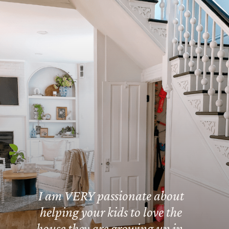
I am VERY passionate about
helping your kids to love the
house they are growing up in,