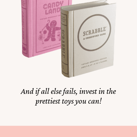
And if all else fails, invest in the
prettiest toys you can!