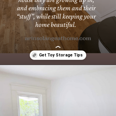
and embracing them and their
“stuff”, while still keeping your
home beautiful.
Opening
https://arinsolangeathome.com/toy-storage-for-living-room/?swcfpc=1