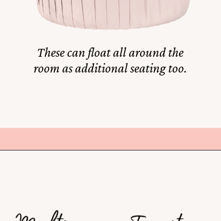
These can float all around the
room as additional seating too.
Opening
https://amzn.to/3XBmpVy