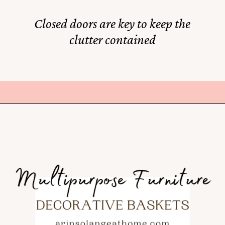
Closed doors are key to keep the
clutter contained
Opening
https://rstyle.me/+VlFT5_P-s9SxF2Mf3HQeIg