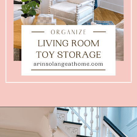
Opening
https://arinsolangeathome.com/toy-storage-for-living-room/?swcfpc=1