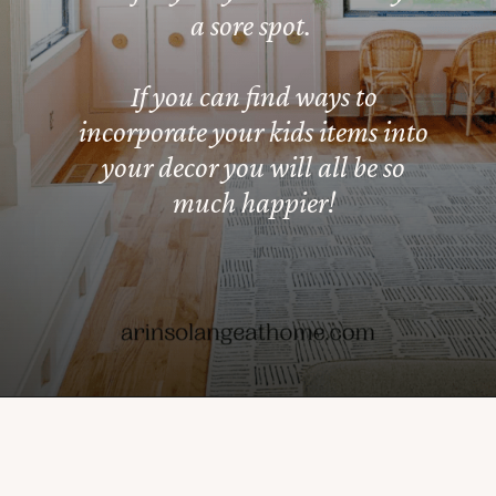
a sore spot.
If you can find ways to
incorporate your kids items into
your decor you will all be so
much happier!