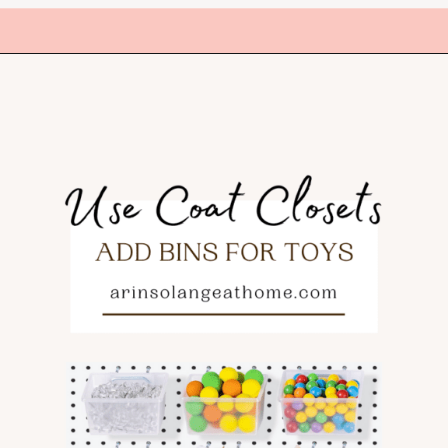
Opening
https://amzn.to/3XmcX8I