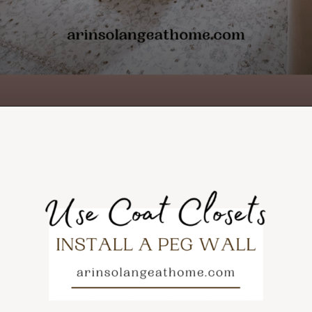
Opening
https://arinsolangeathome.com/toy-storage-for-living-room/?swcfpc=1