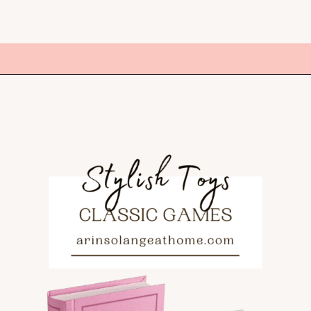
Opening
https://amzn.to/3ZO6BAD