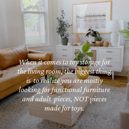
When it comes to toy storage for
the living room, the biggest thing
is to realize you are mostly
looking for functional furniture
and adult pieces, NOT pieces
made for toys.