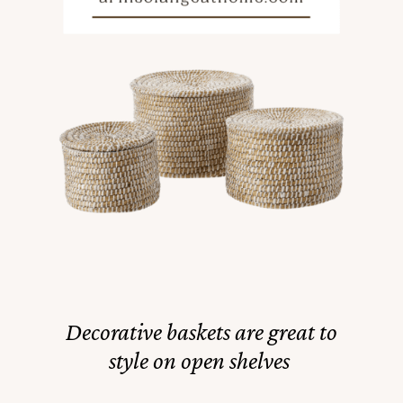
Decorative baskets are great to
style on open shelves