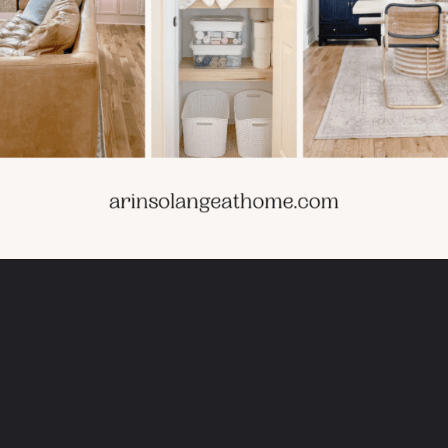
Opening
https://arinsolangeathome.com/