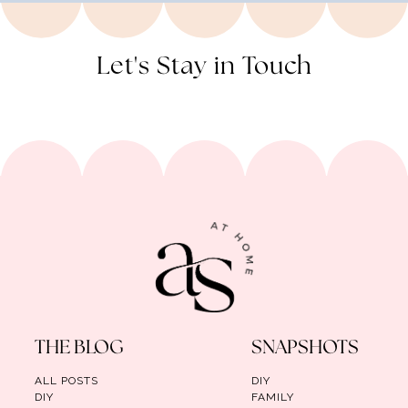
Let's Stay in Touch
THE BLOG
SNAPSHOTS
ALL POSTS
DIY
DIY
FAMILY