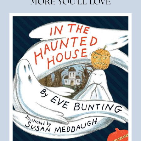
MORE YOU'LL LOVE