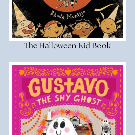
The Halloween Kid Book