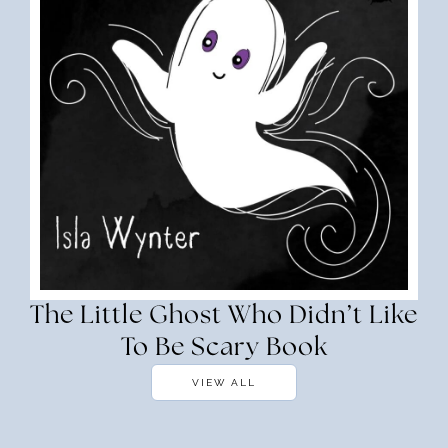
The Little Ghost Who Didn’t Like
To Be Scary Book
VIEW ALL