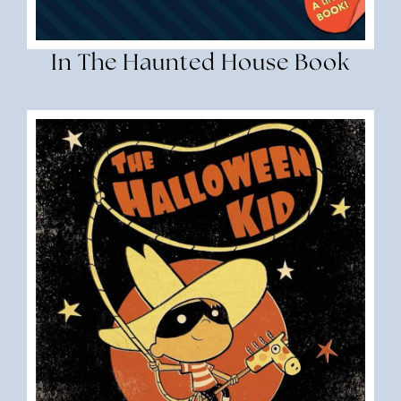
In The Haunted House Book