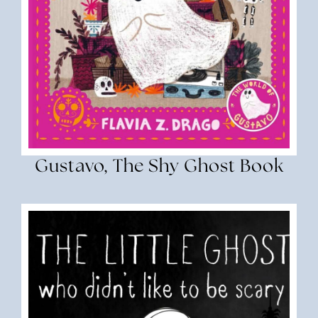
Gustavo, The Shy Ghost Book