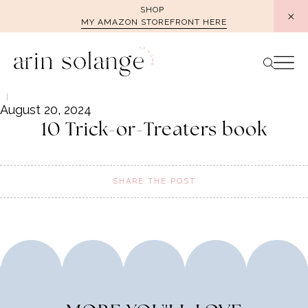
Skip
SHOP
MY AMAZON STOREFRONT HERE
to
content
August 20, 2024
10 Trick-or-Treaters book
SHARE THE POST