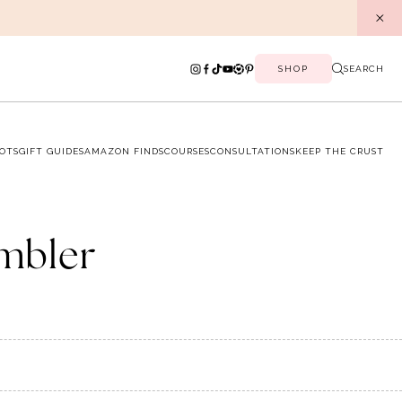
SHOP
SEARCH
OTS
GIFT GUIDES
AMAZON FINDS
COURSES
CONSULTATIONS
KEEP THE CRUST
umbler