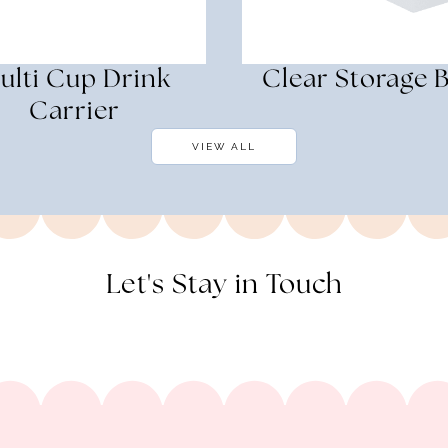
ulti Cup Drink
Clear Storage B
Carrier
VIEW ALL
Let's Stay in Touch