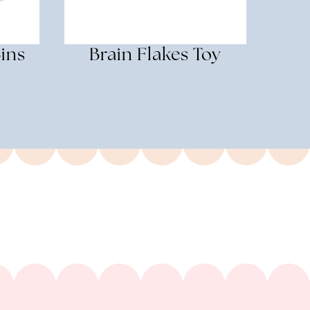
ins
Brain Flakes Toy