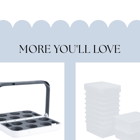
MORE YOU'LL LOVE