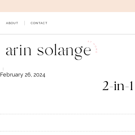
Skip
to
content
ABOUT
CONTACT
February 26, 2024
2-in-