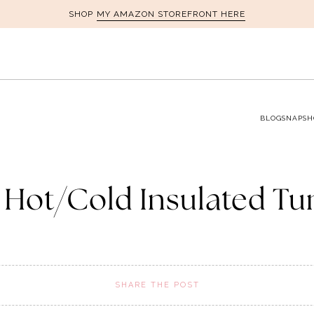
MY AMAZON STOREFRONT HERE
SHOP
BLOG
SNAPSH
1 Hot/Cold Insulated T
SHARE THE POST