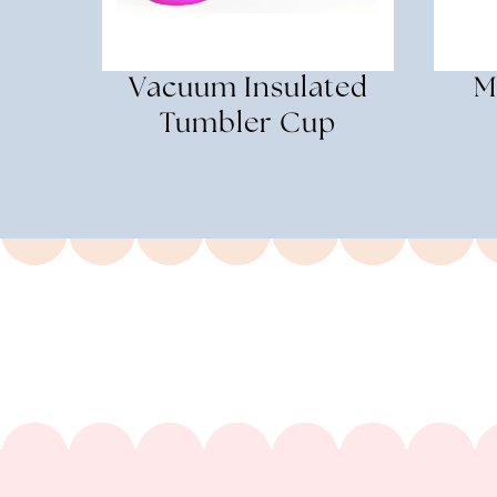
Vacuum Insulated
M
Tumbler Cup