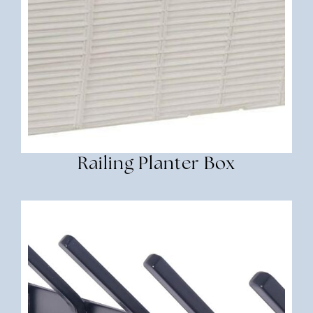
Railing Planter Box