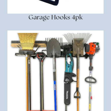
Garage Hooks 4pk