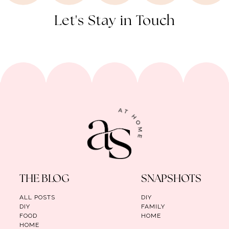
Let's Stay in Touch
THE BLOG
SNAPSHOTS
ALL POSTS
DIY
DIY
FAMILY
FOOD
HOME
HOME