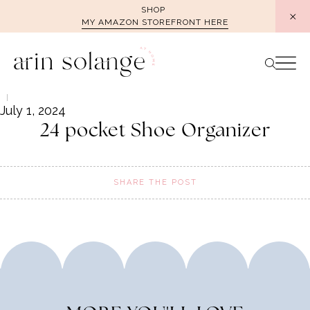
Skip
SHOP
MY AMAZON STOREFRONT HERE
to
content
July 1, 2024
24 pocket Shoe Organizer
SHARE THE POST