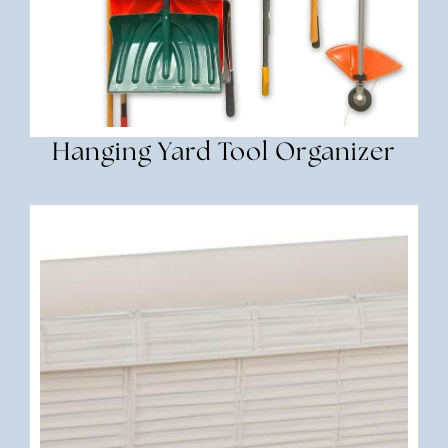
Hanging Yard Tool Organizer