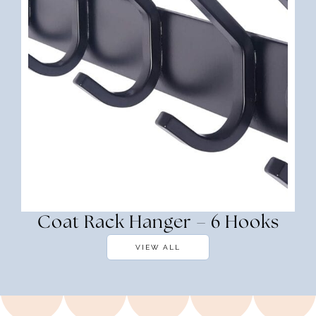
Coat Rack Hanger – 6 Hooks
VIEW ALL