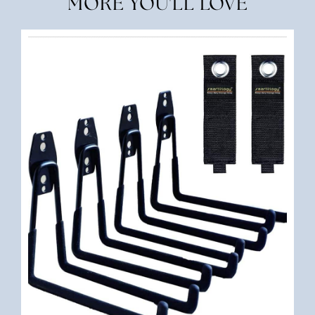
MORE YOU'LL LOVE