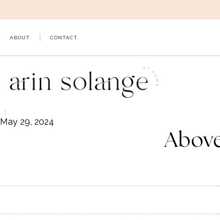
Skip
to
content
ABOUT
CONTACT
May 29, 2024
Above