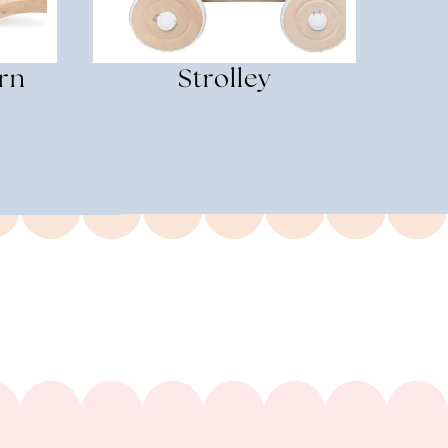
rn
Strolley