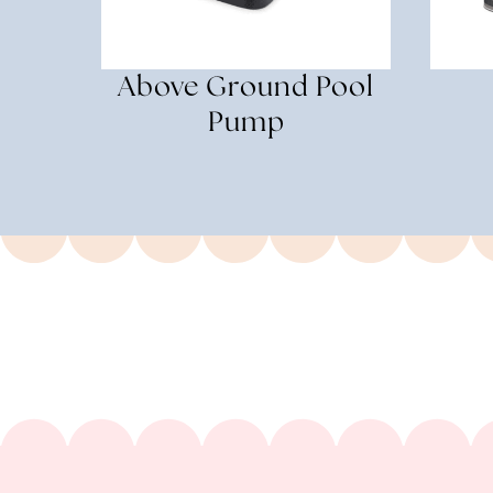
Above Ground Pool
Pump