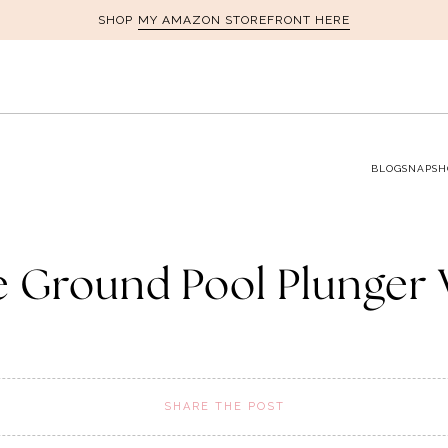
MY AMAZON STOREFRONT HERE
SHOP
BLOG
SNAPSH
 Ground Pool Plunger 
SHARE THE POST