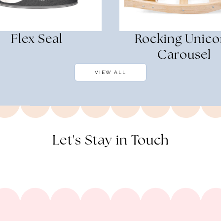
Flex Seal
Rocking Unico
Carousel
VIEW ALL
Let's Stay in Touch