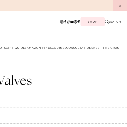
SHOP
SEARCH
OTS
GIFT GUIDES
AMAZON FINDS
COURSES
CONSULTATIONS
KEEP THE CRUST
Valves