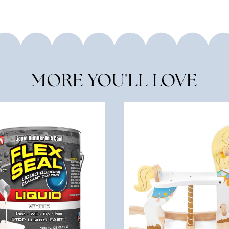
MORE YOU'LL LOVE