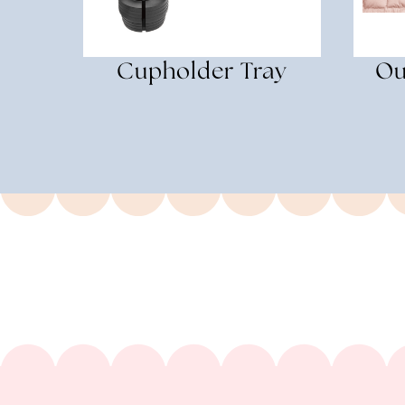
Cupholder Tray
Ou