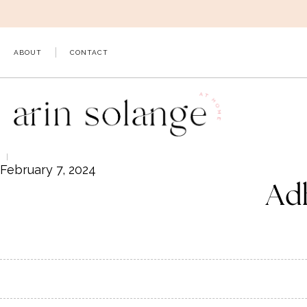
Skip
to
content
ABOUT
CONTACT
February 7, 2024
Ad