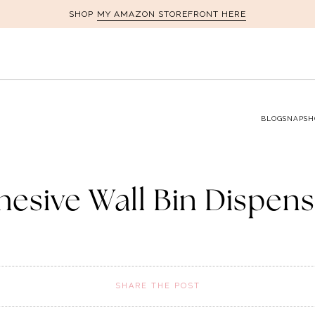
MY AMAZON STOREFRONT HERE
SHOP
BLOG
SNAPSH
hesive Wall Bin Dispens
SHARE THE POST