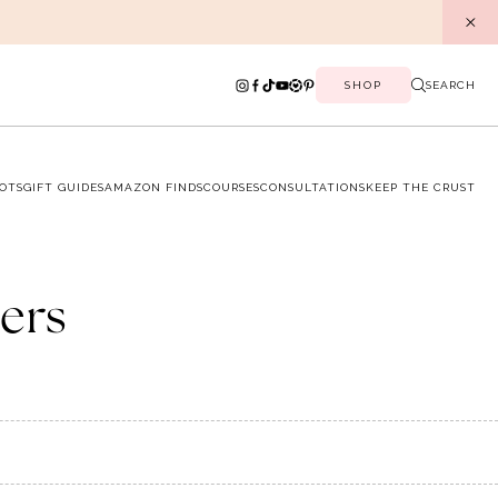
SHOP
SEARCH
OTS
GIFT GUIDES
AMAZON FINDS
COURSES
CONSULTATIONS
KEEP THE CRUST
ers