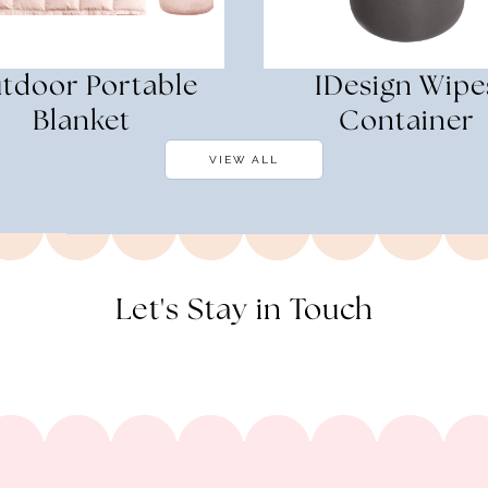
tdoor Portable
IDesign Wipe
Blanket
Container
VIEW ALL
Let's Stay in Touch