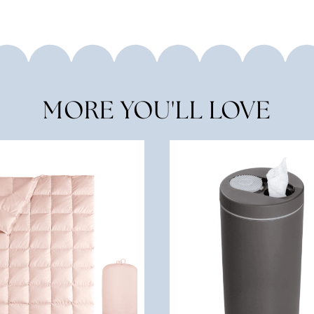
MORE YOU'LL LOVE