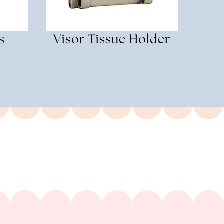
s
Visor Tissue Holder