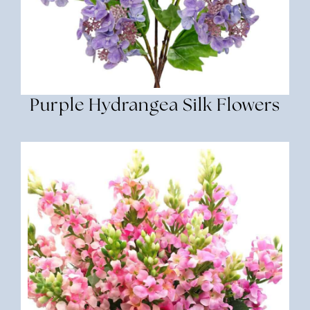
Purple Hydrangea Silk Flowers