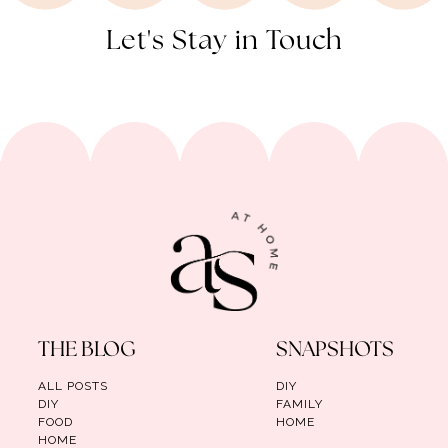
Let's Stay in Touch
THE BLOG
SNAPSHOTS
ALL POSTS
DIY
DIY
FAMILY
FOOD
HOME
HOME