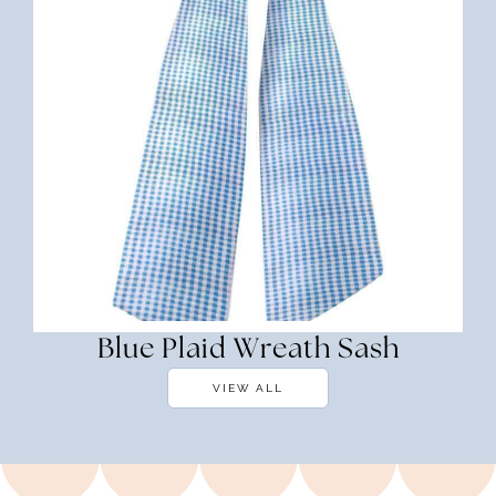
Blue Plaid Wreath Sash
VIEW ALL