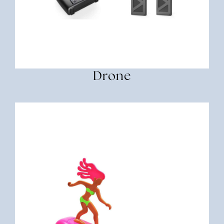
Drone