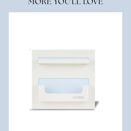
MORE YOU'LL LOVE