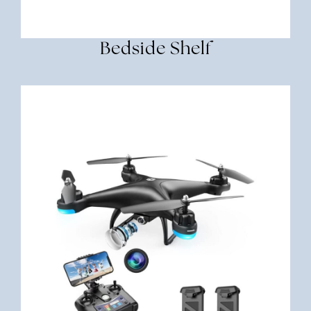
Bedside Shelf