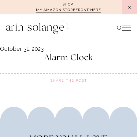
Skip
SHOP
MY AMAZON STOREFRONT HERE
to
content
October 31, 2023
Alarm Clock
SHARE THE POST