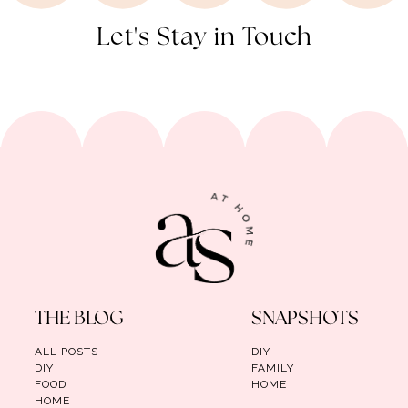
Let's Stay in Touch
THE BLOG
SNAPSHOTS
ALL POSTS
DIY
DIY
FAMILY
FOOD
HOME
HOME