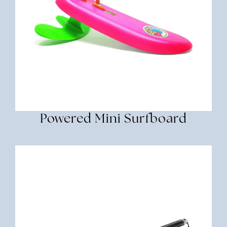
Powered Mini Surfboard