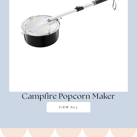
Campfire Popcorn Maker
VIEW ALL