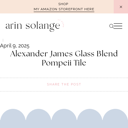
Skip
SHOP
MY AMAZON STOREFRONT HERE
to
content
April 9, 2025
Alexander James Glass Blend
Pompeii Tile
SHARE THE POST