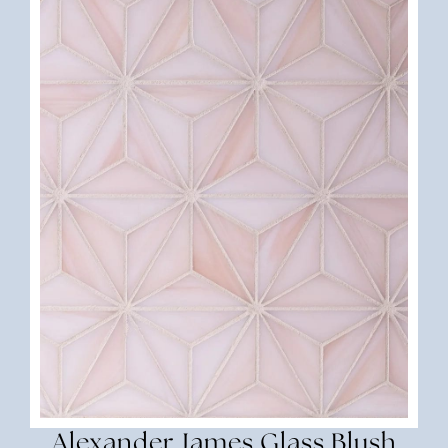
Alexander James Glass Blush