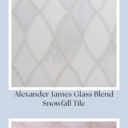
Alexander James Glass Blend
Snowfall Tile