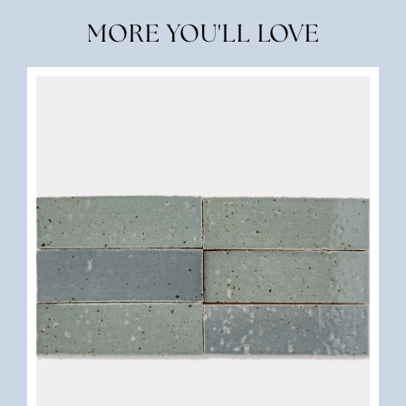
MORE YOU'LL LOVE