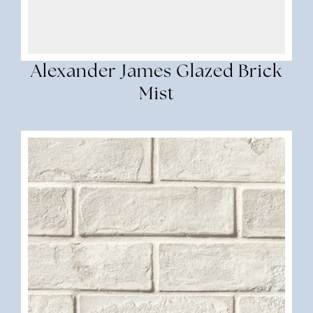
Alexander James Glazed Brick
Mist