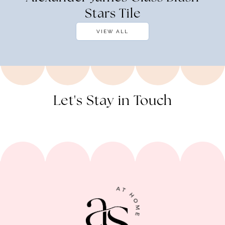
Stars Tile
VIEW ALL
Let's Stay in Touch