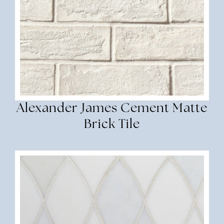
Alexander James Cement Matte
Brick Tile