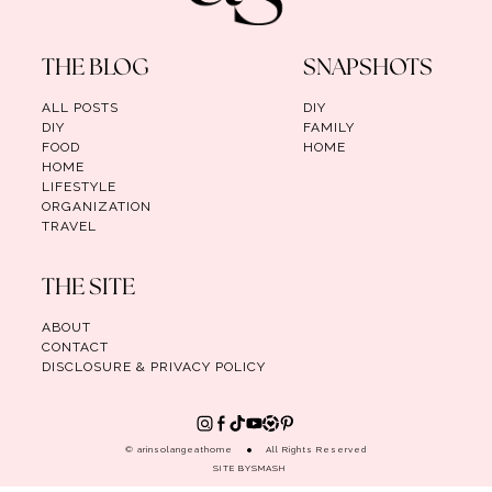
THE BLOG
SNAPSHOTS
ALL POSTS
DIY
DIY
FAMILY
FOOD
HOME
HOME
LIFESTYLE
ORGANIZATION
TRAVEL
THE SITE
ABOUT
CONTACT
DISCLOSURE & PRIVACY POLICY
© arinsolangeathome
All Rights Reserved
SITE BY
SMASH