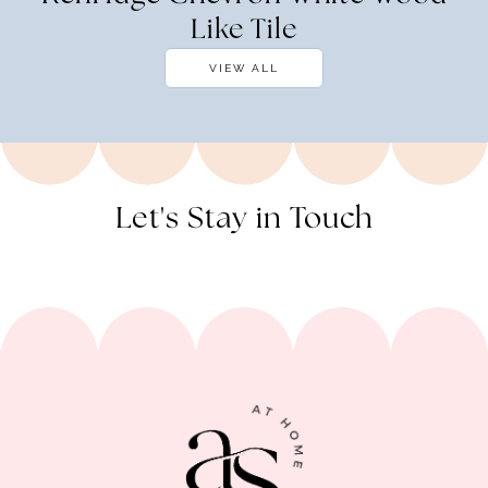
Like Tile
VIEW ALL
Let's Stay in Touch