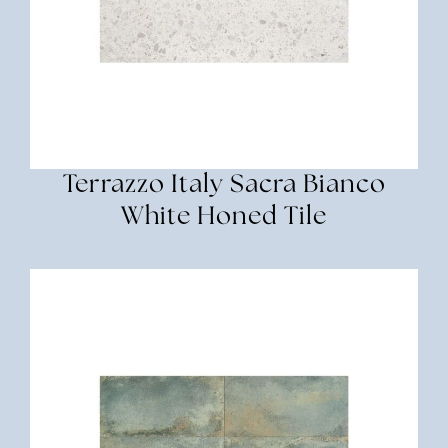
Terrazzo Italy Sacra Bianco
White Honed Tile