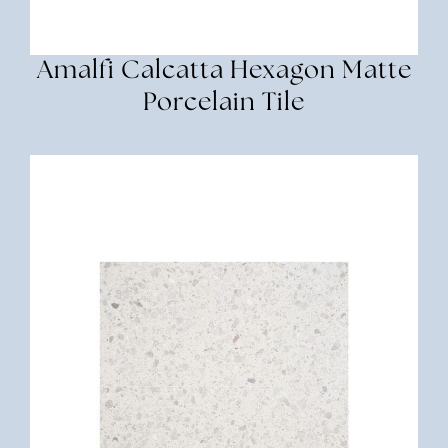
Amalfi Calcatta Hexagon Matte
Porcelain Tile