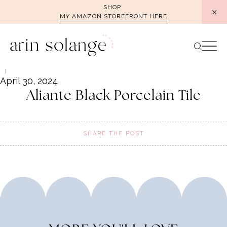
Skip
SHOP
MY AMAZON STOREFRONT HERE
to
content
April 30, 2024
Aliante Black Porcelain Tile
SHARE THE POST