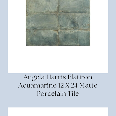
Angela Harris Flatiron
Aquamarine 12 X 24 Matte
Porcelain Tile