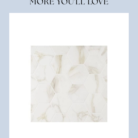
MORE YOU'LL LOVE