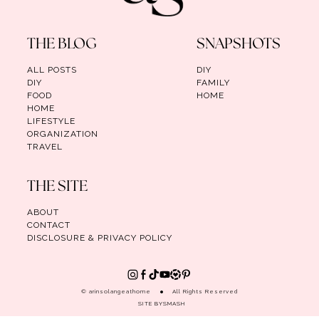
THE BLOG
SNAPSHOTS
ALL POSTS
DIY
DIY
FAMILY
FOOD
HOME
HOME
LIFESTYLE
ORGANIZATION
TRAVEL
THE SITE
ABOUT
CONTACT
DISCLOSURE & PRIVACY POLICY
© arinsolangeathome
All Rights Reserved
SITE BY
SMASH