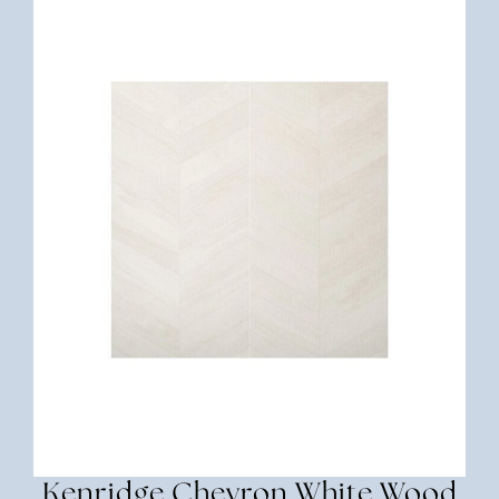
Kenridge Chevron White Wood