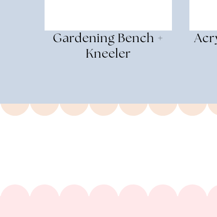
Gardening Bench +
Acr
Kneeler