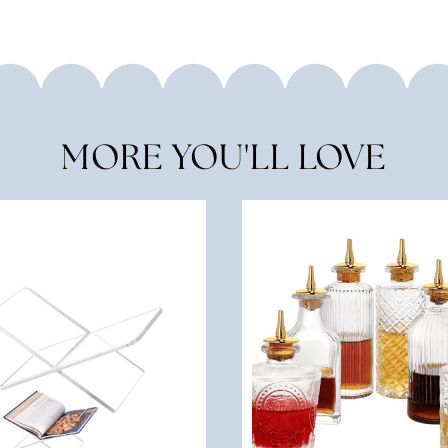
MORE YOU'LL LOVE