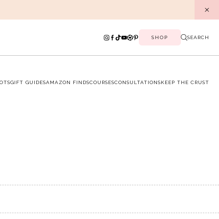
SHOP
SEARCH
OTS
GIFT GUIDES
AMAZON FINDS
COURSES
CONSULTATIONS
KEEP THE CRUST