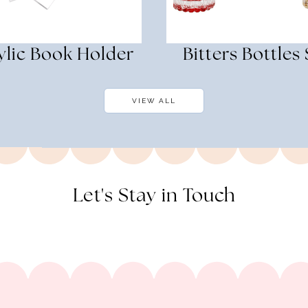
ylic Book Holder
Bitters Bottles 
VIEW ALL
Let's Stay in Touch