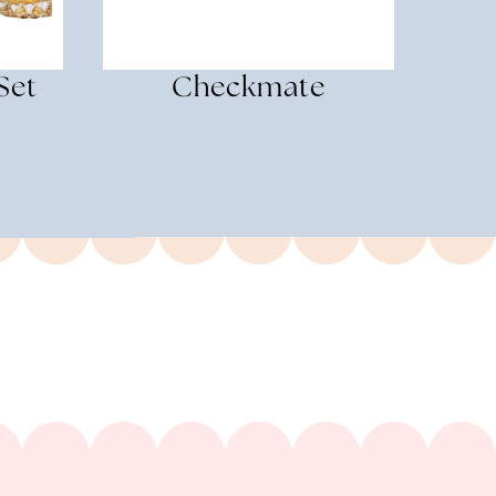
Set
Checkmate