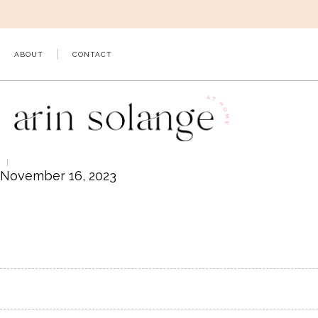
Skip
to
content
ABOUT
CONTACT
November 16, 2023