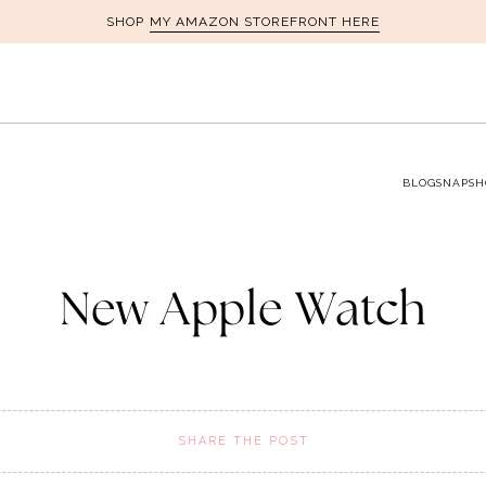
MY AMAZON STOREFRONT HERE
SHOP
BLOG
SNAPSH
New Apple Watch
SHARE THE POST