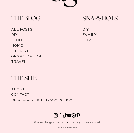
THE BLOG
SNAPSHOTS
ALL POSTS
DIY
DIY
FAMILY
FOOD
HOME
HOME
LIFESTYLE
ORGANIZATION
TRAVEL
THE SITE
ABOUT
CONTACT
DISCLOSURE & PRIVACY POLICY
© arinsolangeathome
All Rights Reserved
SITE BY
SMASH