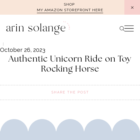
Skip
SHOP
MY AMAZON STOREFRONT HERE
to
content
October 26, 2023
Authentic Unicorn Ride on Toy
Rocking Horse
SHARE THE POST