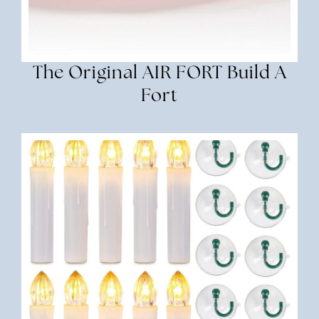
The Original AIR FORT Build A
Fort