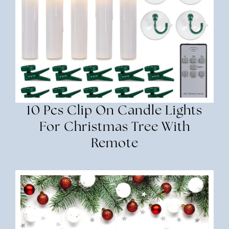
10 Pcs Clip On Candle Lights
For Christmas Tree With
Remote