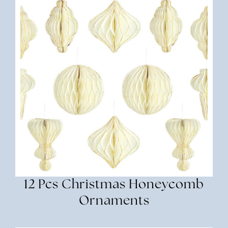
12 Pcs Christmas Honeycomb
Ornaments