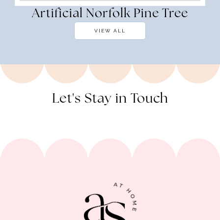
Artificial Norfolk Pine Tree
VIEW ALL
Let's Stay in Touch