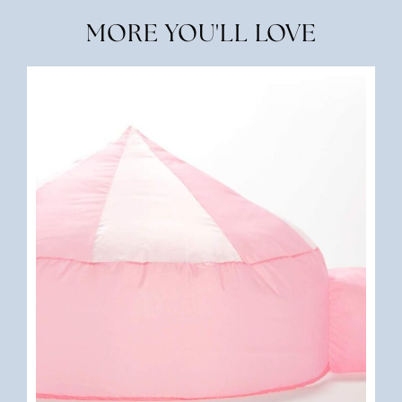
MORE YOU'LL LOVE