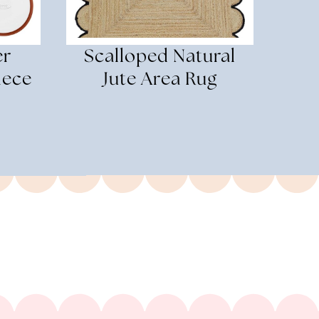
er
Scalloped Natural
iece
Jute Area Rug