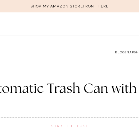
MY AMAZON STOREFRONT HERE
SHOP
BLOG
SNAPSH
omatic Trash Can with
SHARE THE POST