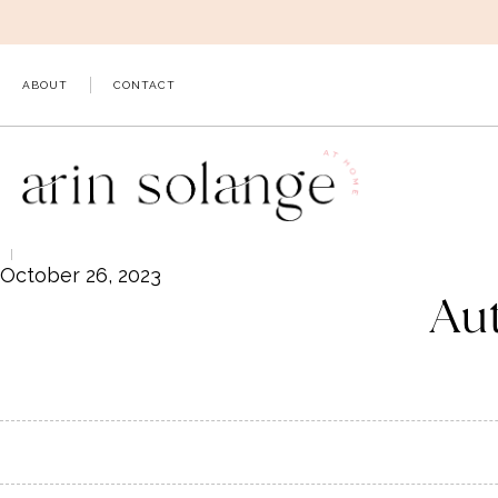
Skip
to
content
ABOUT
CONTACT
October 26, 2023
Aut