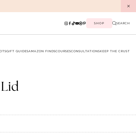
SHOP
SEARCH
OTS
GIFT GUIDES
AMAZON FINDS
COURSES
CONSULTATIONS
KEEP THE CRUST
 Lid