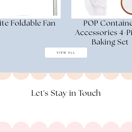
te Foldable Fan
POP Contain
Accessories 4-P
Baking Set
VIEW ALL
Let's Stay in Touch