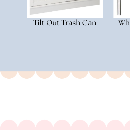
Tilt Out Trash Can
Whi