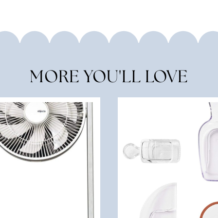
MORE YOU'LL LOVE