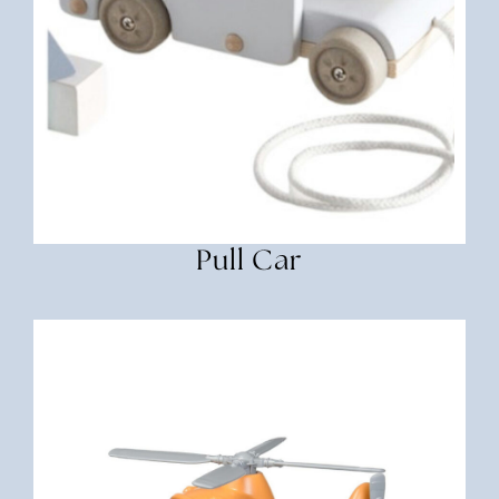
Pull Car