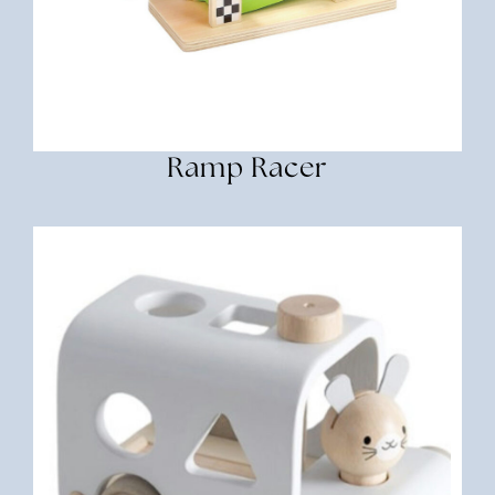
Ramp Racer