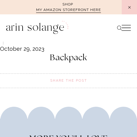
Skip
SHOP
MY AMAZON STOREFRONT HERE
to
content
October 29, 2023
Backpack
SHARE THE POST