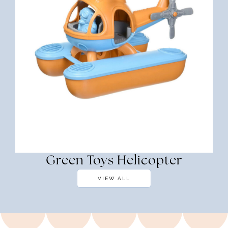
Green Toys Helicopter
VIEW ALL