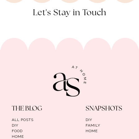
Let's Stay in Touch
THE BLOG
SNAPSHOTS
ALL POSTS
DIY
DIY
FAMILY
FOOD
HOME
HOME