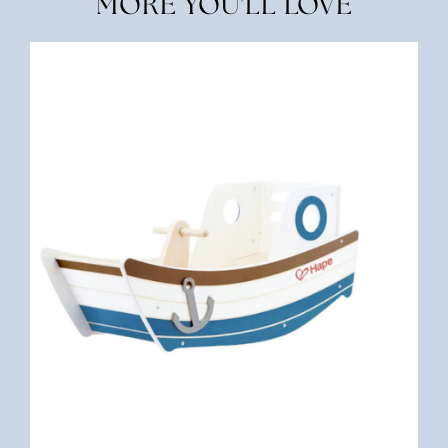
MORE YOU'LL LOVE