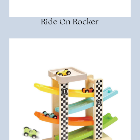
Ride On Rocker