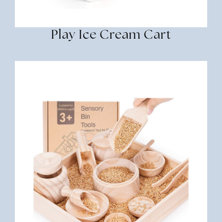
Play Ice Cream Cart