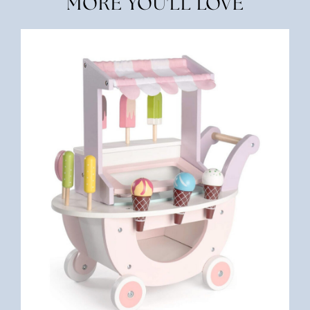
MORE YOU'LL LOVE