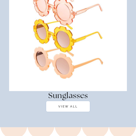
Sunglasses
VIEW ALL