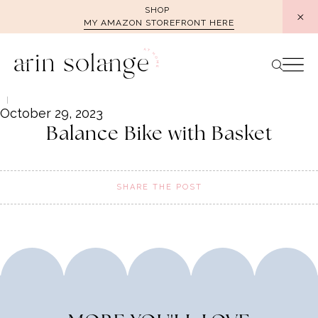
Skip
SHOP
MY AMAZON STOREFRONT HERE
to
content
October 29, 2023
Balance Bike with Basket
SHARE THE POST