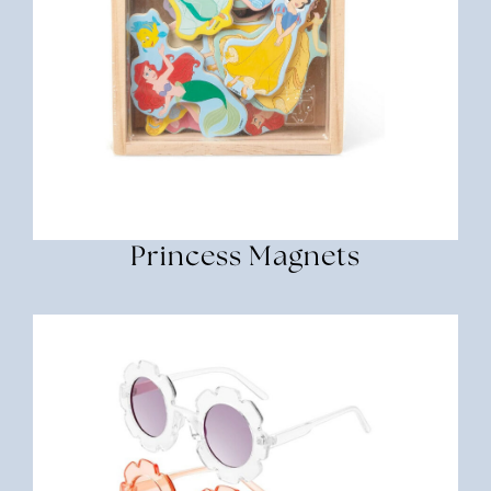
Princess Magnets