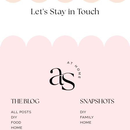
Let's Stay in Touch
THE BLOG
SNAPSHOTS
ALL POSTS
DIY
DIY
FAMILY
FOOD
HOME
HOME