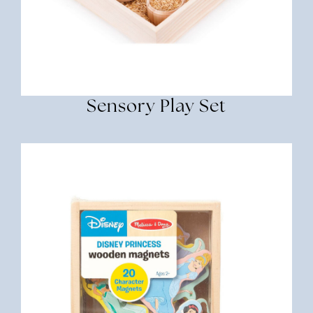
Sensory Play Set