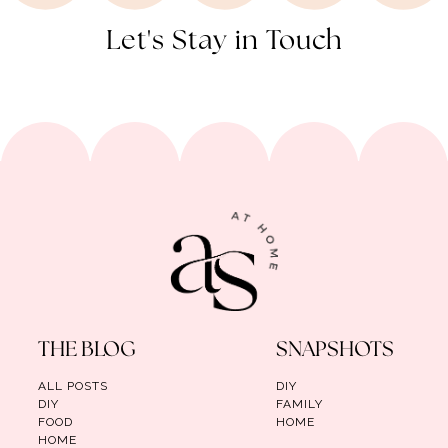
Let's Stay in Touch
THE BLOG
SNAPSHOTS
ALL POSTS
DIY
DIY
FAMILY
FOOD
HOME
HOME