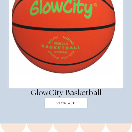
GlowCity Basketball
VIEW ALL