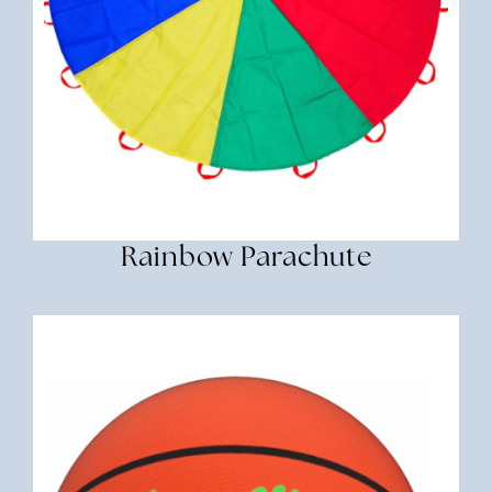
Rainbow Parachute