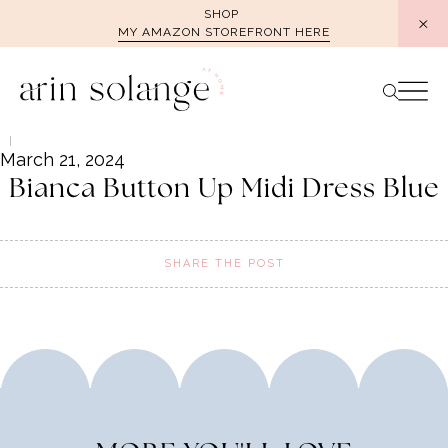
Skip
SHOP
MY AMAZON STOREFRONT HERE
to
content
March 21, 2024
Bianca Button Up Midi Dress Blue
SHARE THE POST