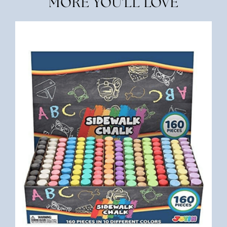
MORE YOU'LL LOVE