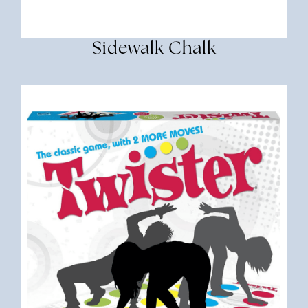
Sidewalk Chalk