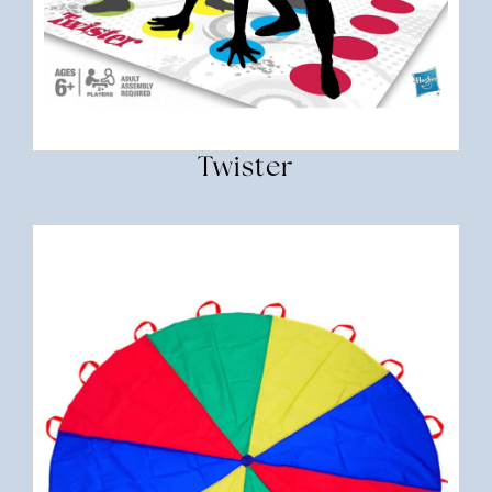
Twister