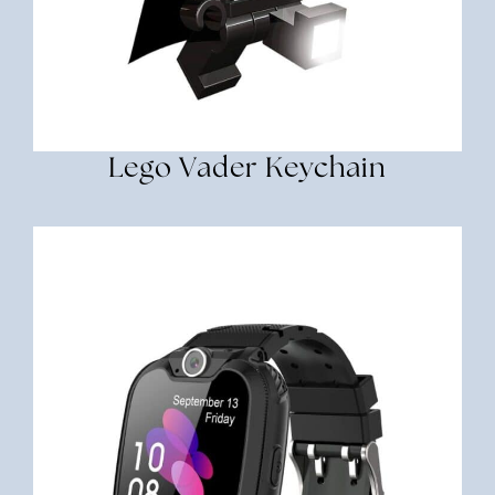
Lego Vader Keychain