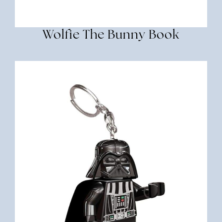
Wolfie The Bunny Book