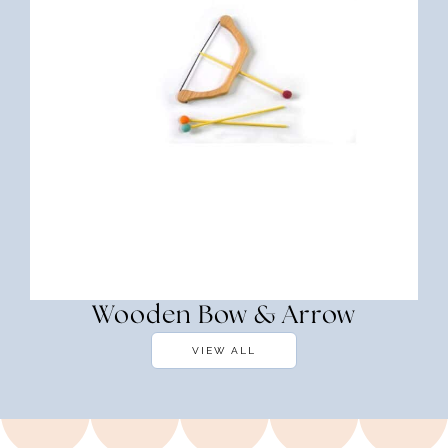
Wooden Bow & Arrow
VIEW ALL