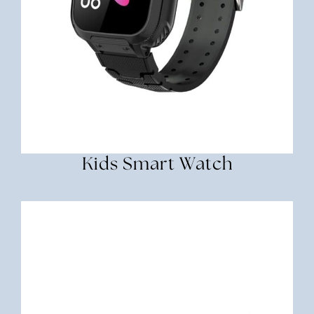
Kids Smart Watch