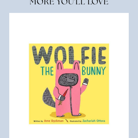
MORE YOU'LL LOVE