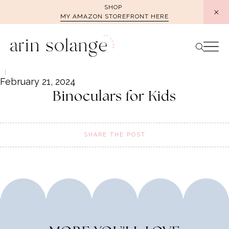
Skip
SHOP
MY AMAZON STOREFRONT HERE
to
content
February 21, 2024
Binoculars for Kids
SHARE THE POST