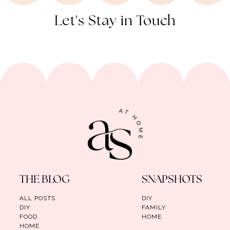
Let's Stay in Touch
THE BLOG
SNAPSHOTS
ALL POSTS
DIY
DIY
FAMILY
FOOD
HOME
HOME