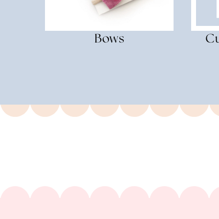
Bows
Cu