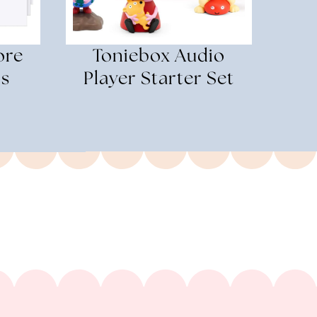
ore
Toniebox Audio
ds
Player Starter Set