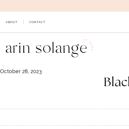
Skip
to
content
ABOUT
CONTACT
October 28, 2023
Blac