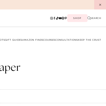
SHOP
SEARCH
OTS
GIFT GUIDES
AMAZON FINDS
COURSES
CONSULTATIONS
KEEP THE CRUST
paper