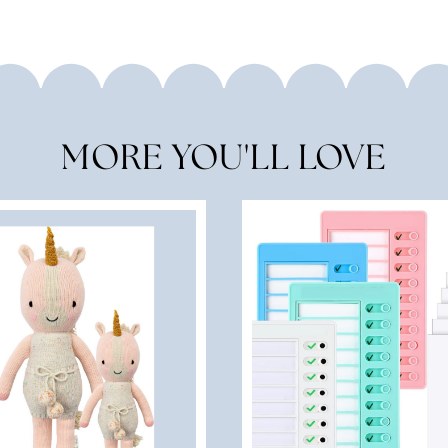
MORE YOU'LL LOVE