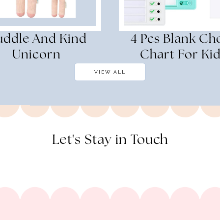
ddle And Kind
4 Pcs Blank Ch
Unicorn
Chart For Ki
VIEW ALL
Let's Stay in Touch