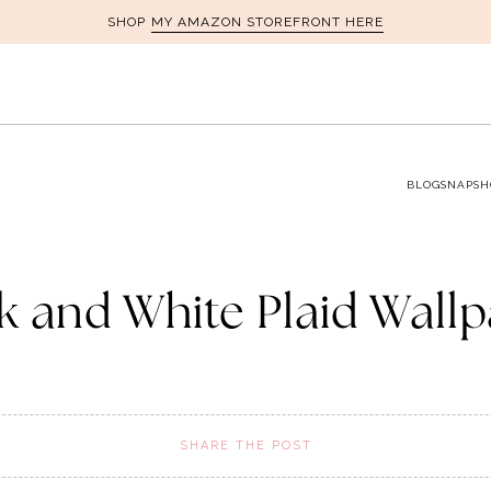
MY AMAZON STOREFRONT HERE
SHOP
BLOG
SNAPSH
k and White Plaid Wall
SHARE THE POST