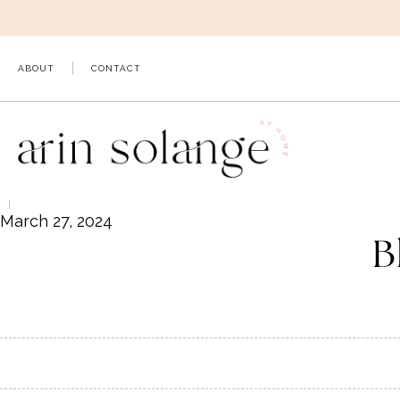
Skip
to
content
ABOUT
CONTACT
March 27, 2024
B