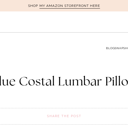
MY AMAZON STOREFRONT HERE
SHOP
BLOG
SNAPSH
lue Costal Lumbar Pill
SHARE THE POST