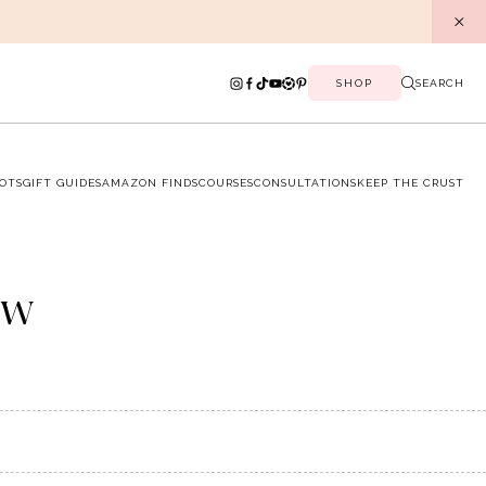
SHOP
SEARCH
OTS
GIFT GUIDES
AMAZON FINDS
COURSES
CONSULTATIONS
KEEP THE CRUST
ow