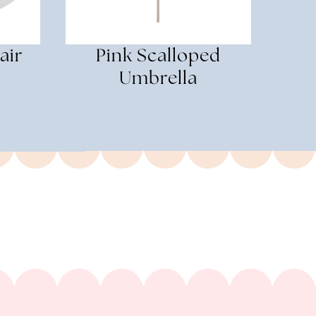
air
Pink Scalloped
Umbrella