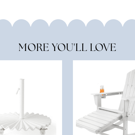
MORE YOU'LL LOVE