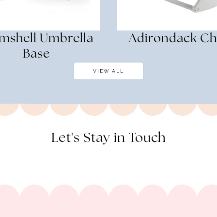
mshell Umbrella
Adirondack Ch
Base
VIEW ALL
Let's Stay in Touch