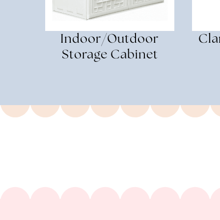
Indoor/Outdoor
Cla
Storage Cabinet