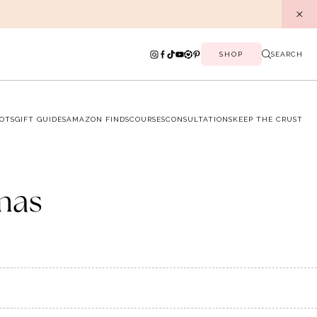
SHOP
SEARCH
OTS
GIFT GUIDES
AMAZON FINDS
COURSES
CONSULTATIONS
KEEP THE CRUST
mas