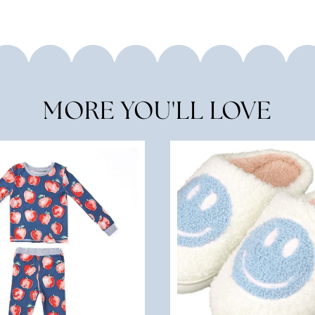
MORE YOU'LL LOVE