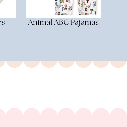
rs
Animal ABC Pajamas