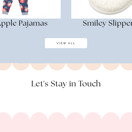
Apple Pajamas
Smiley Slippe
VIEW ALL
Let's Stay in Touch