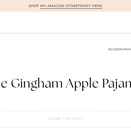
MY AMAZON STOREFRONT HERE
SHOP
BLOG
SNAPSH
ue Gingham Apple Paja
SHARE THE POST