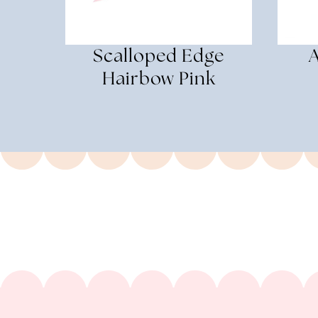
Scalloped Edge
Hairbow Pink