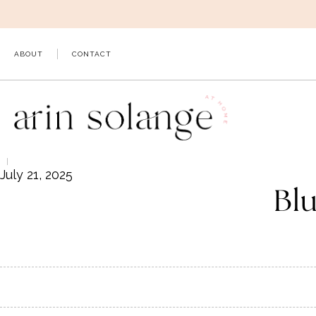
Skip
to
content
ABOUT
CONTACT
July 21, 2025
Bl