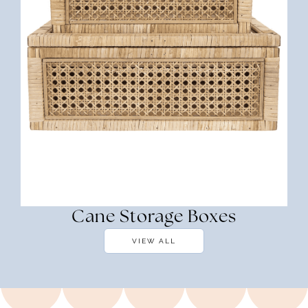
Cane Storage Boxes
VIEW ALL