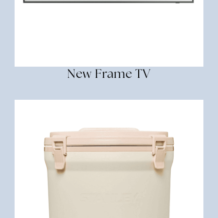
New Frame TV