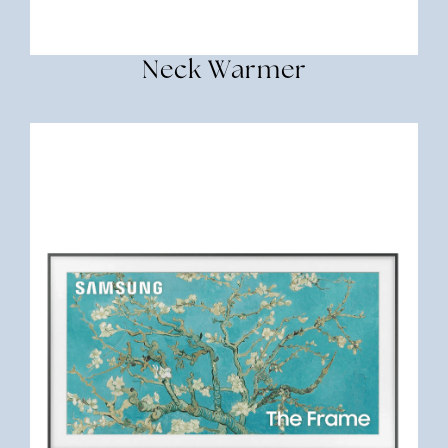
Neck Warmer