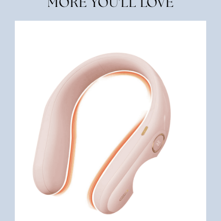
MORE YOU'LL LOVE