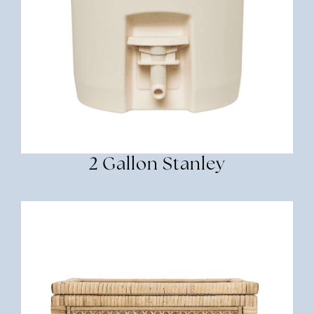
2 Gallon Stanley