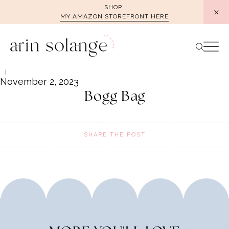
Skip
SHOP
MY AMAZON STOREFRONT HERE
to
content
November 2, 2023
Bogg Bag
SHARE THE POST