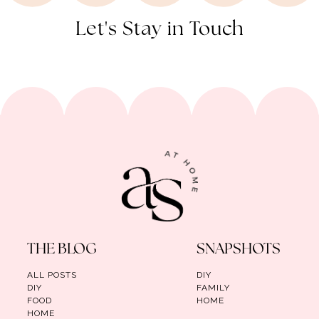
Let's Stay in Touch
THE BLOG
SNAPSHOTS
ALL POSTS
DIY
DIY
FAMILY
FOOD
HOME
HOME