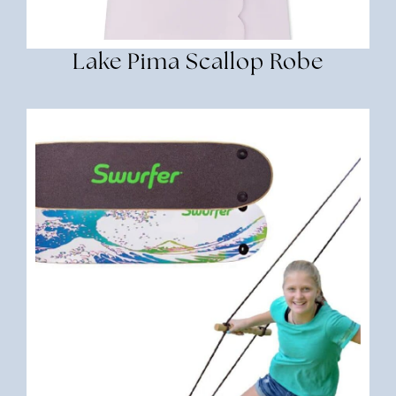
Lake Pima Scallop Robe