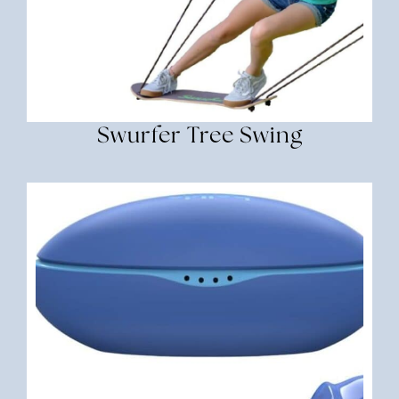
Swurfer Tree Swing