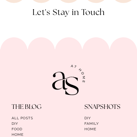
Let's Stay in Touch
THE BLOG
SNAPSHOTS
ALL POSTS
DIY
DIY
FAMILY
FOOD
HOME
HOME