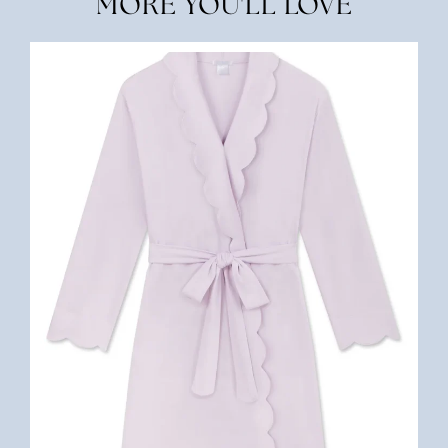
MORE YOU'LL LOVE