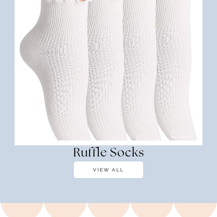
Ruffle Socks
VIEW ALL