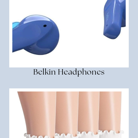
Belkin Headphones