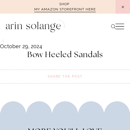
Skip
SHOP
MY AMAZON STOREFRONT HERE
to
content
October 29, 2024
Bow Heeled Sandals
SHARE THE POST