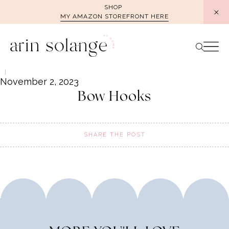
Skip
SHOP
MY AMAZON STOREFRONT HERE
to
content
November 2, 2023
Bow Hooks
SHARE THE POST