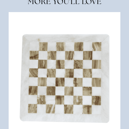
MORE YOU'LL LOVE