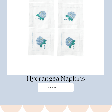
Hydrangea Napkins
VIEW ALL