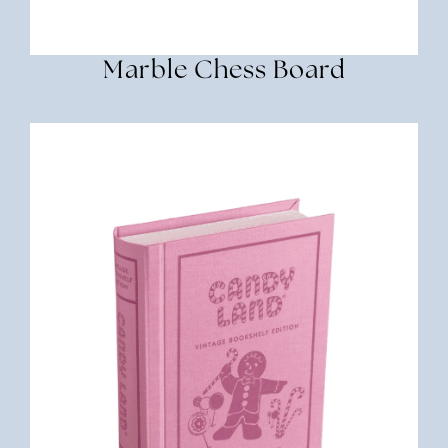
Marble Chess Board