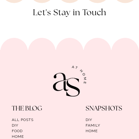
Let's Stay in Touch
THE BLOG
SNAPSHOTS
ALL POSTS
DIY
DIY
FAMILY
FOOD
HOME
HOME