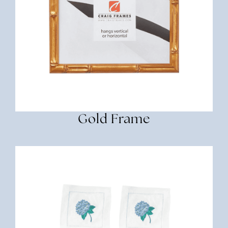
Gold Frame