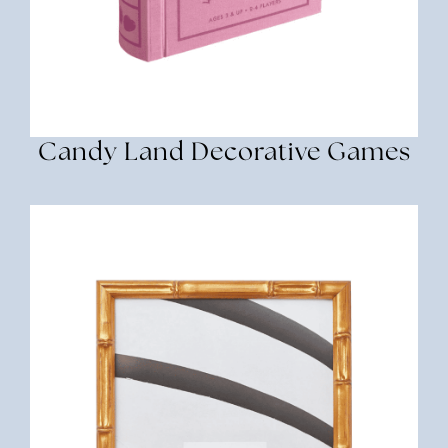
Candy Land Decorative Games