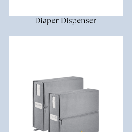
Diaper Dispenser