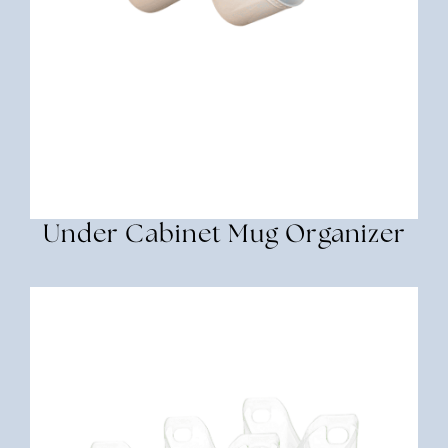
Under Cabinet Mug Organizer