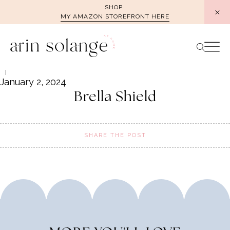
Skip
SHOP
MY AMAZON STOREFRONT HERE
to
content
January 2, 2024
Brella Shield
SHARE THE POST