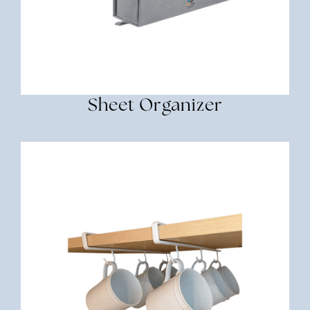
Sheet Organizer