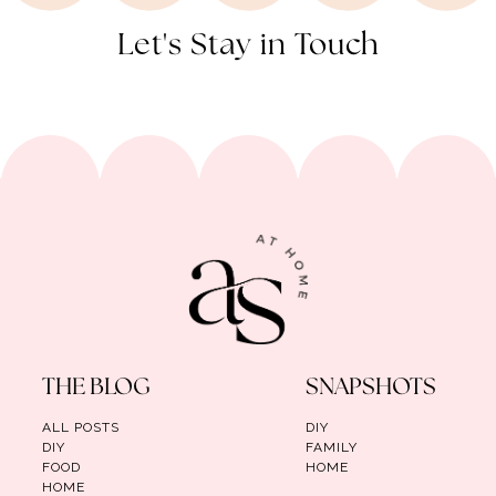
Let's Stay in Touch
THE BLOG
SNAPSHOTS
ALL POSTS
DIY
DIY
FAMILY
FOOD
HOME
HOME