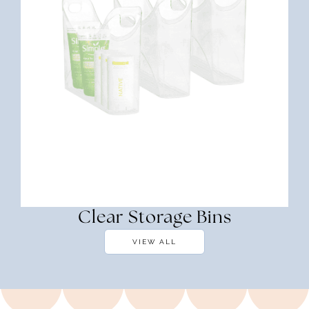
Clear Storage Bins
VIEW ALL