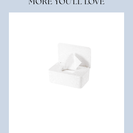
MORE YOU'LL LOVE