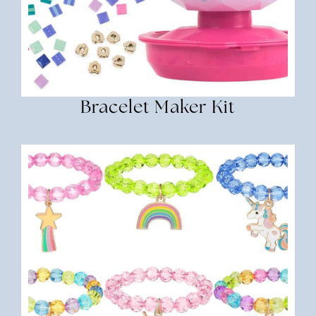
Bracelet Maker Kit