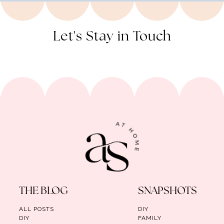
Let's Stay in Touch
THE BLOG
SNAPSHOTS
ALL POSTS
DIY
DIY
FAMILY