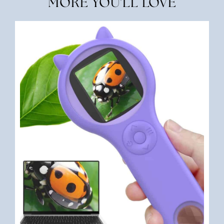
MORE YOU'LL LOVE