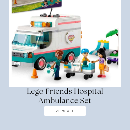
Lego Friends Hospital
Ambulance Set
VIEW ALL