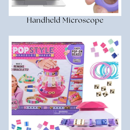
Handheld Microscope