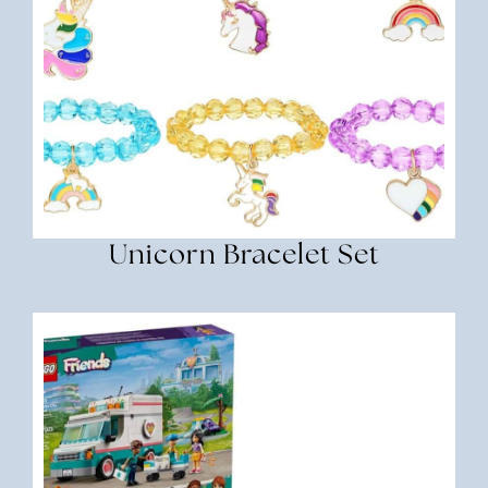
Unicorn Bracelet Set