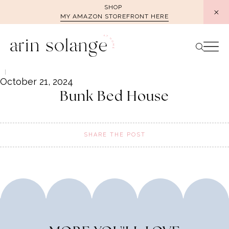
Skip
SHOP
MY AMAZON STOREFRONT HERE
to
content
October 21, 2024
Bunk Bed House
SHARE THE POST