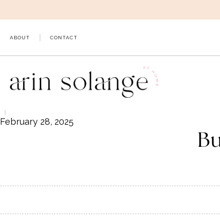
Skip
to
content
ABOUT
CONTACT
February 28, 2025
Bu