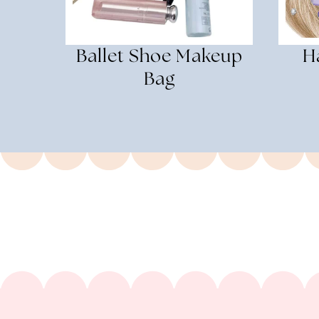
Ballet Shoe Makeup
H
Bag