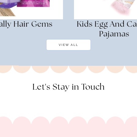
ally Hair Gems
Kids Egg And Ca
Pajamas
VIEW ALL
Let's Stay in Touch