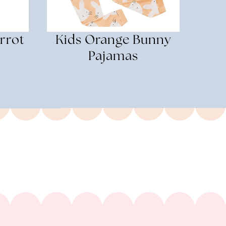
rrot
Kids Orange Bunny
Pajamas