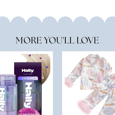
MORE YOU'LL LOVE