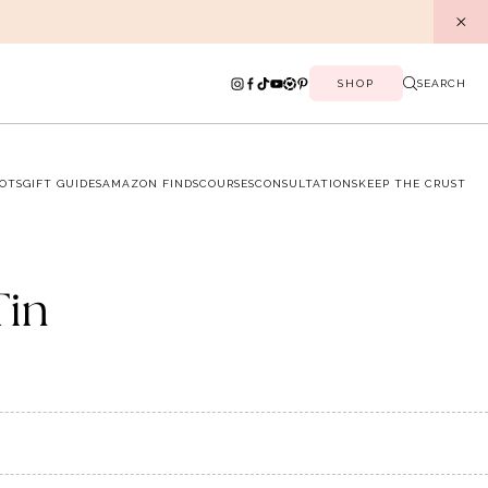
SHOP
SEARCH
OTS
GIFT GUIDES
AMAZON FINDS
COURSES
CONSULTATIONS
KEEP THE CRUST
Tin