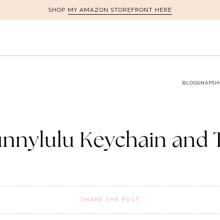
MY AMAZON STOREFRONT HERE
SHOP
BLOG
SNAPSH
nnylulu Keychain and 
SHARE THE POST