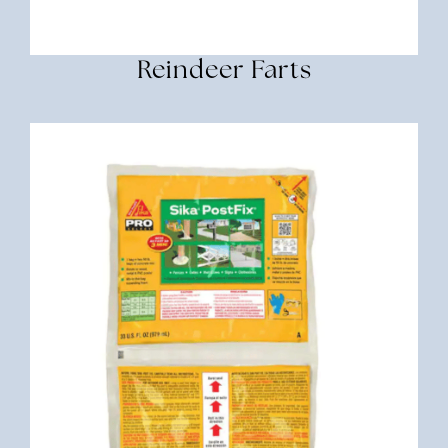
Reindeer Farts