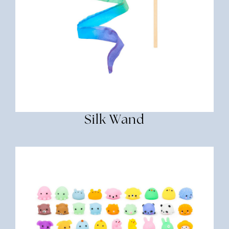
Silk Wand