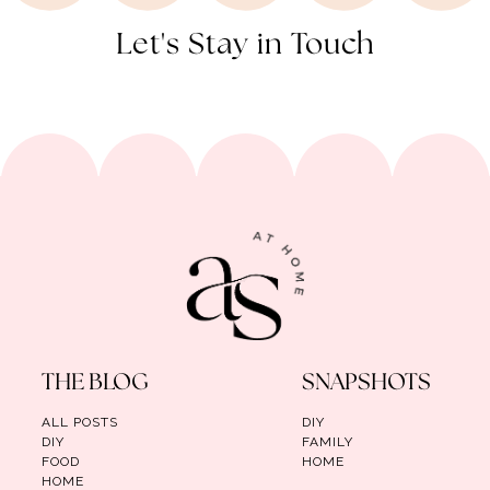
Let's Stay in Touch
THE BLOG
SNAPSHOTS
ALL POSTS
DIY
DIY
FAMILY
FOOD
HOME
HOME