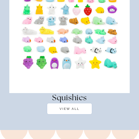
Squishies
VIEW ALL