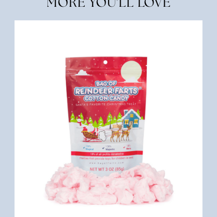
MORE YOU'LL LOVE