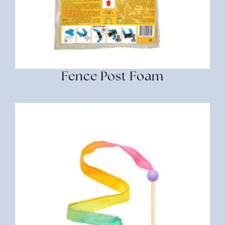
Fence Post Foam