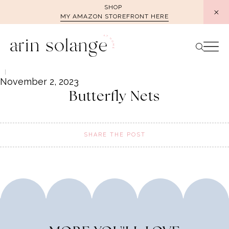
Skip
SHOP
MY AMAZON STOREFRONT HERE
to
content
November 2, 2023
Butterfly Nets
SHARE THE POST