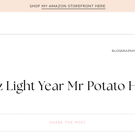
MY AMAZON STOREFRONT HERE
SHOP
BLOG
SNAPSH
z Light Year Mr Potato 
SHARE THE POST