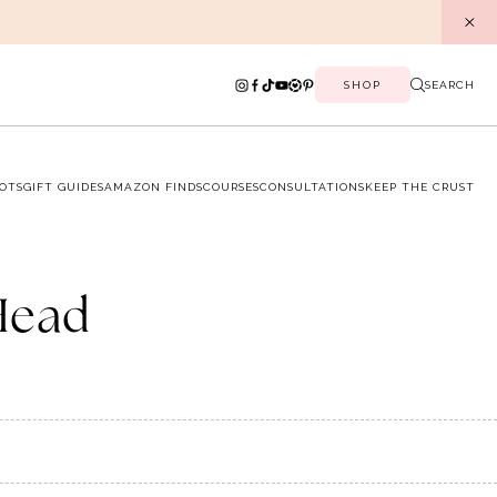
SHOP
SEARCH
OTS
GIFT GUIDES
AMAZON FINDS
COURSES
CONSULTATIONS
KEEP THE CRUST
Head