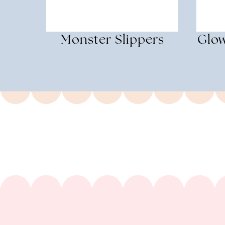
Monster Slippers
Glow