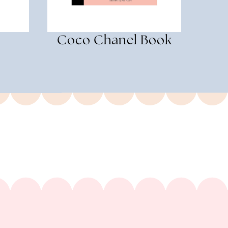
Coco Chanel Book