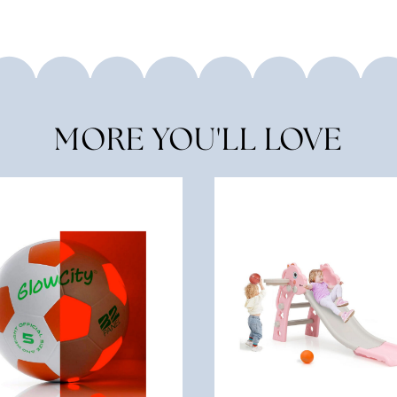
MORE YOU'LL LOVE