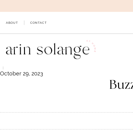
Skip
to
content
ABOUT
CONTACT
October 29, 2023
Buz