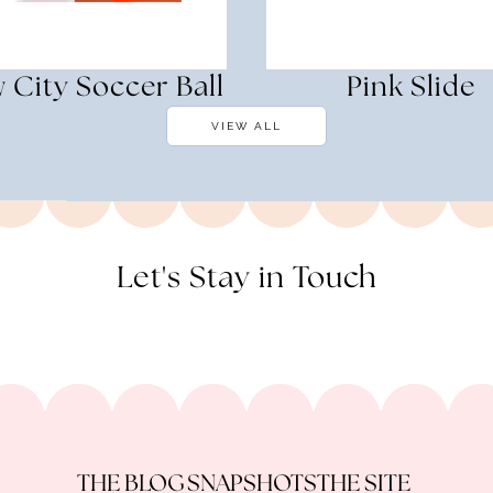
 City Soccer Ball
Pink Slide
VIEW ALL
Let's Stay in Touch
THE BLOG
SNAPSHOTS
THE SITE