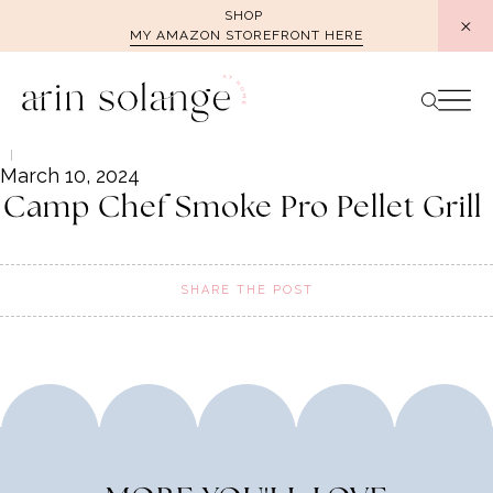
Skip
SHOP
MY AMAZON STOREFRONT HERE
to
content
March 10, 2024
Camp Chef Smoke Pro Pellet Grill
SHARE THE POST