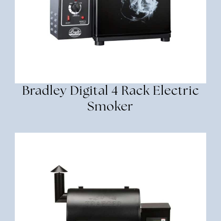
Bradley Digital 4 Rack Electric
Smoker