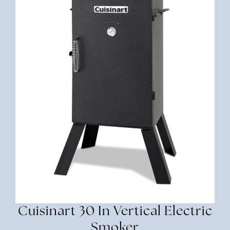
Cuisinart 30 In Vertical Electric
Smoker