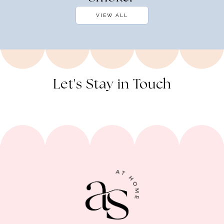
VIEW ALL
Let's Stay in Touch