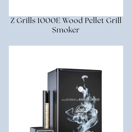
Z Grills 1000E Wood Pellet Grill
Smoker