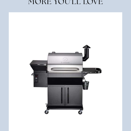
MORE YOU'LL LOVE