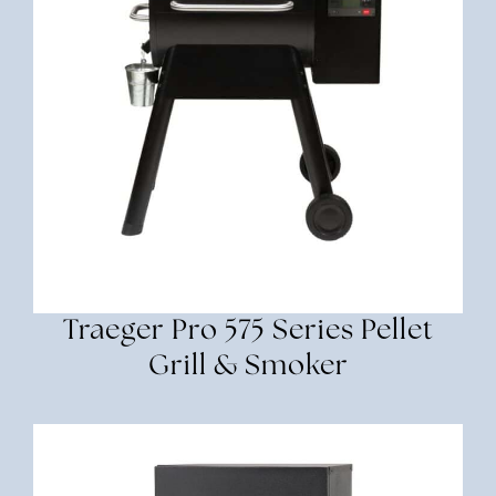
Traeger Pro 575 Series Pellet
Grill & Smoker