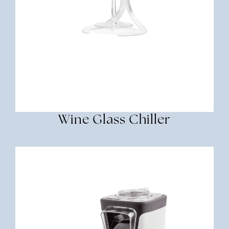
Wine Glass Chiller