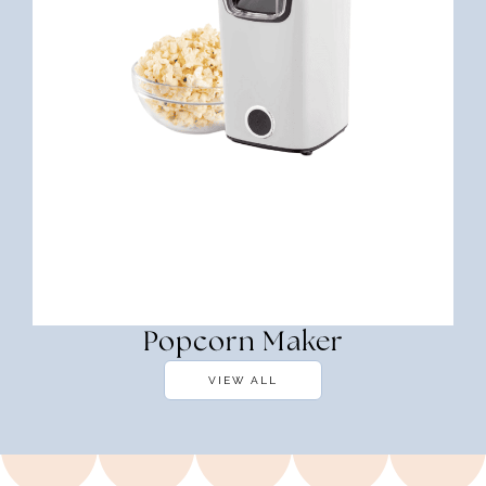
Popcorn Maker
VIEW ALL