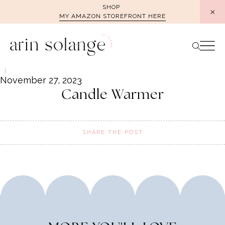
Skip
SHOP
MY AMAZON STOREFRONT HERE
to
content
November 27, 2023
Candle Warmer
SHARE THE POST