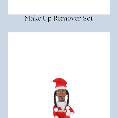
Make Up Remover Set