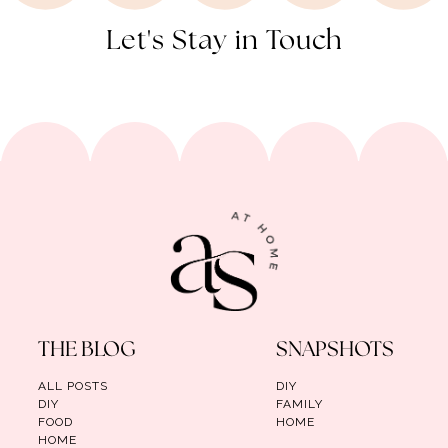
Let's Stay in Touch
THE BLOG
SNAPSHOTS
ALL POSTS
DIY
DIY
FAMILY
FOOD
HOME
HOME