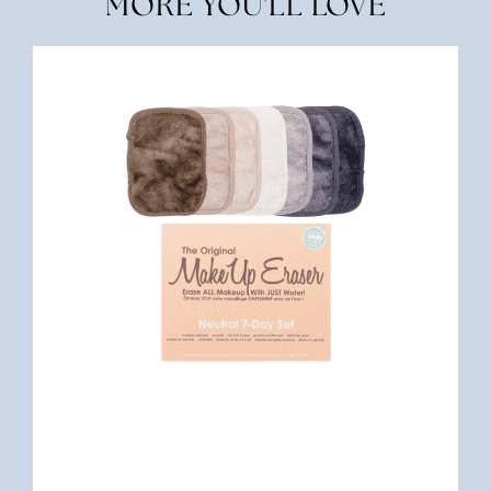
MORE YOU'LL LOVE