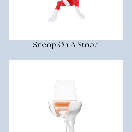
Snoop On A Stoop