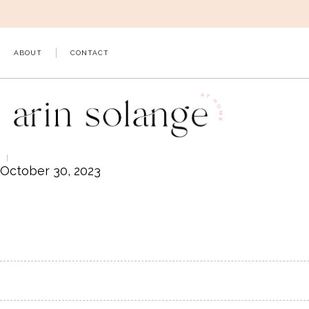
Skip
to
content
ABOUT
CONTACT
October 30, 2023