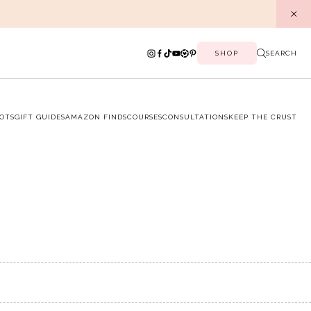
SHOP
SEARCH
OTS
GIFT GUIDES
AMAZON FINDS
COURSES
CONSULTATIONS
KEEP THE CRUST