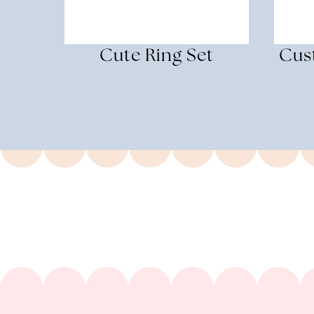
Cute Ring Set
Cus