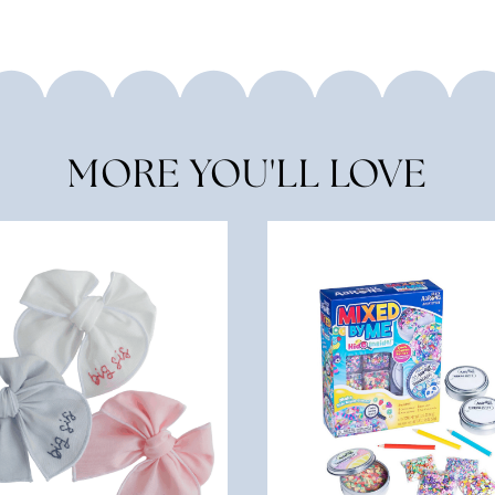
MORE YOU'LL LOVE