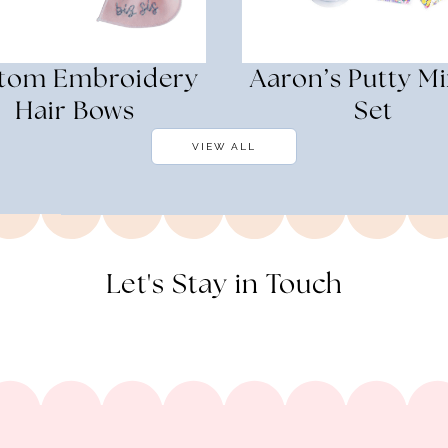
tom Embroidery
Aaron’s Putty Mi
Hair Bows
Set
VIEW ALL
Let's Stay in Touch