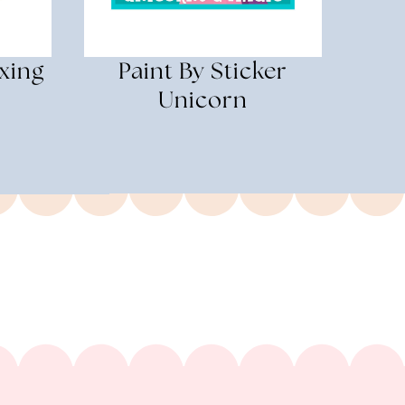
xing
Paint By Sticker
Unicorn