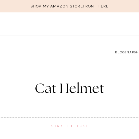
MY AMAZON STOREFRONT HERE
SHOP
BLOG
SNAPSH
Cat Helmet
SHARE THE POST