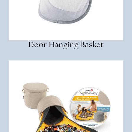
Door Hanging Basket