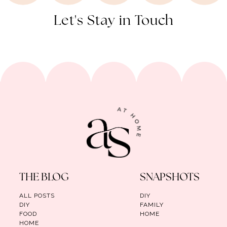
Let's Stay in Touch
THE BLOG
SNAPSHOTS
ALL POSTS
DIY
DIY
FAMILY
FOOD
HOME
HOME