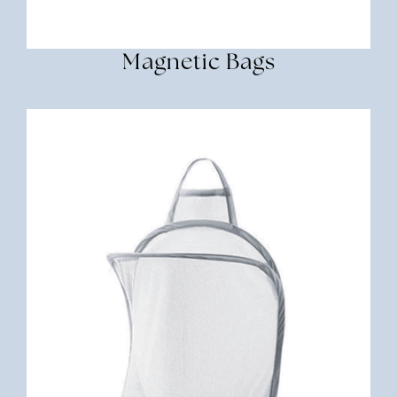
Magnetic Bags