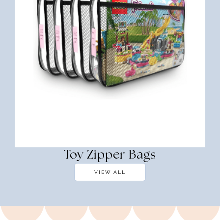
Toy Zipper Bags
VIEW ALL