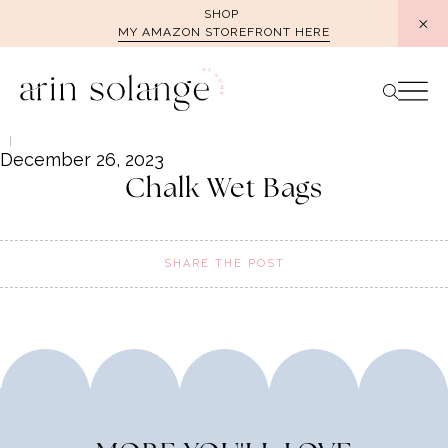
Skip
SHOP
MY AMAZON STOREFRONT HERE
to
content
December 26, 2023
Chalk Wet Bags
SHARE THE POST