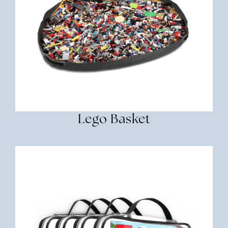
Lego Basket