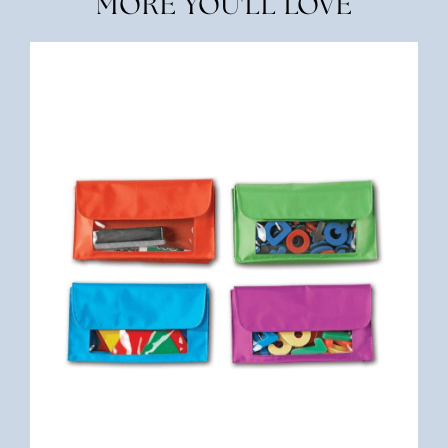
MORE YOU'LL LOVE