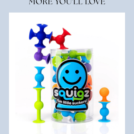
MORE YOU'LL LOVE