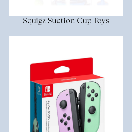
Squigz Suction Cup Toys