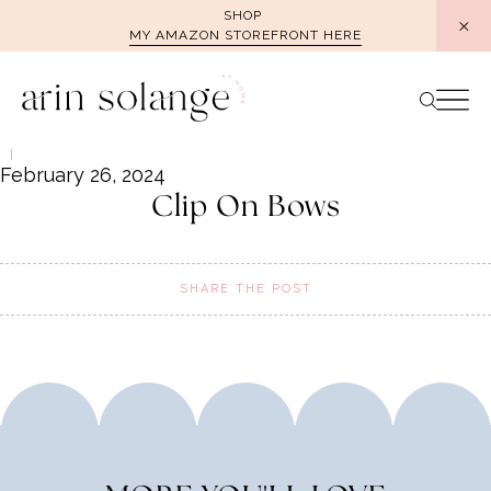
Skip
SHOP
MY AMAZON STOREFRONT HERE
to
content
February 26, 2024
Clip On Bows
SHARE THE POST