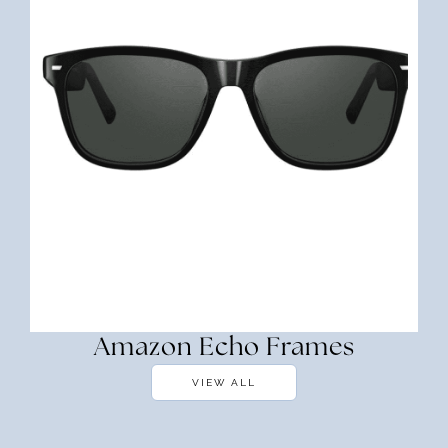
Amazon Echo Frames
VIEW ALL