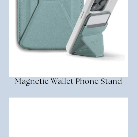
Magnetic Wallet Phone Stand