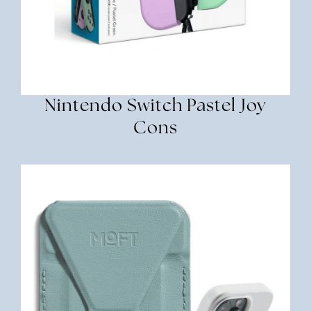
Nintendo Switch Pastel Joy
Cons