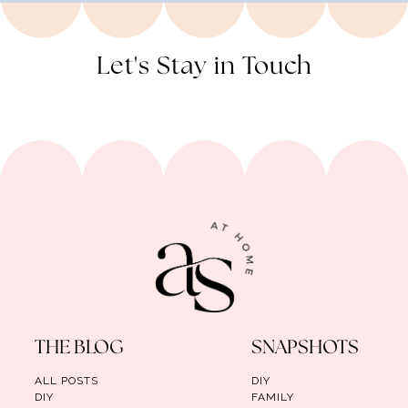
Let's Stay in Touch
THE BLOG
SNAPSHOTS
ALL POSTS
DIY
DIY
FAMILY