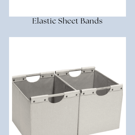
Elastic Sheet Bands