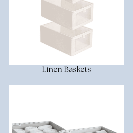
Linen Baskets