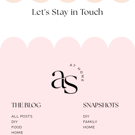
Let's Stay in Touch
THE BLOG
SNAPSHOTS
ALL POSTS
DIY
DIY
FAMILY
FOOD
HOME
HOME