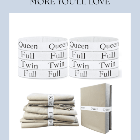
MORE YOU'LL LOVE