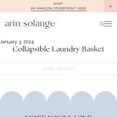
Skip
SHOP
MY AMAZON STOREFRONT HERE
to
content
January 3, 2024
Collapsible Laundry Basket
SHARE THE POST