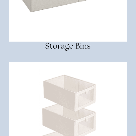
Storage Bins