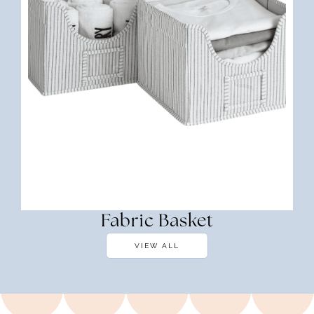
Fabric Basket
VIEW ALL