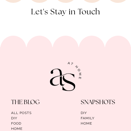
Let's Stay in Touch
THE BLOG
SNAPSHOTS
ALL POSTS
DIY
DIY
FAMILY
FOOD
HOME
HOME