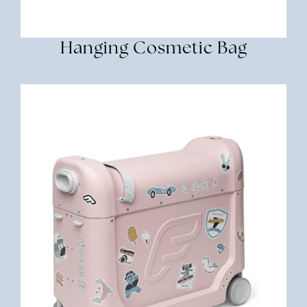
Hanging Cosmetic Bag