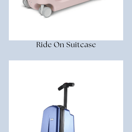
Ride On Suitcase