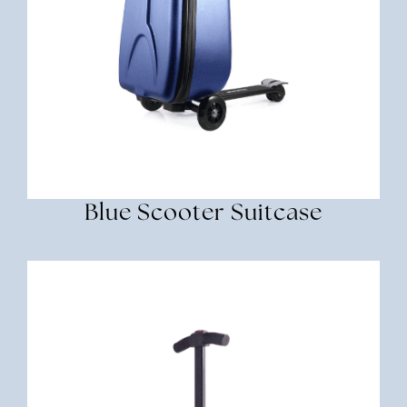
Blue Scooter Suitcase