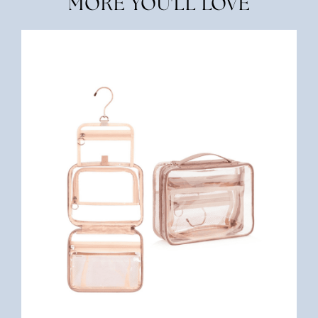
MORE YOU'LL LOVE