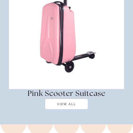
Pink Scooter Suitcase
VIEW ALL