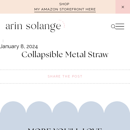
Skip
SHOP
MY AMAZON STOREFRONT HERE
to
content
January 8, 2024
Collapsible Metal Straw
SHARE THE POST