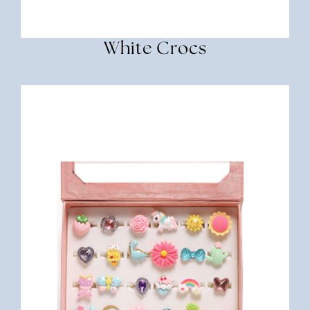
White Crocs