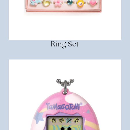
Ring Set