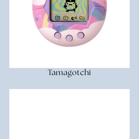
Tamagotchi