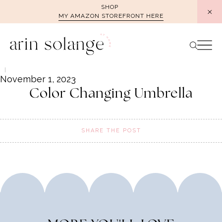
Skip
SHOP
MY AMAZON STOREFRONT HERE
to
content
November 1, 2023
Color Changing Umbrella
SHARE THE POST