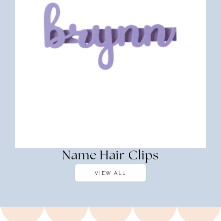
Name Hair Clips
VIEW ALL