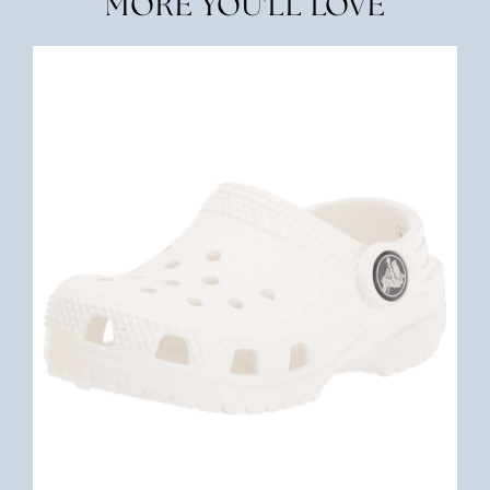
MORE YOU'LL LOVE