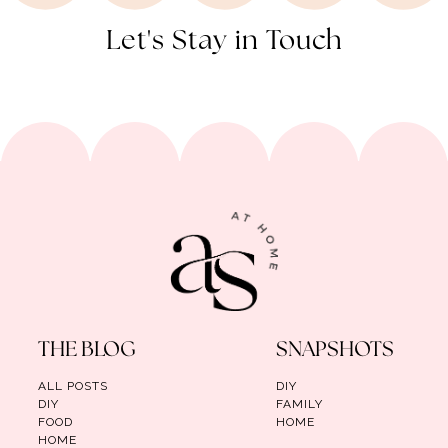
Let's Stay in Touch
THE BLOG
SNAPSHOTS
ALL POSTS
DIY
DIY
FAMILY
FOOD
HOME
HOME