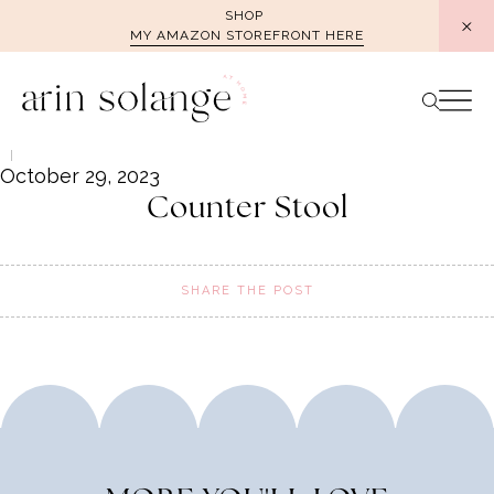
Skip
SHOP
MY AMAZON STOREFRONT HERE
to
content
October 29, 2023
Counter Stool
SHARE THE POST