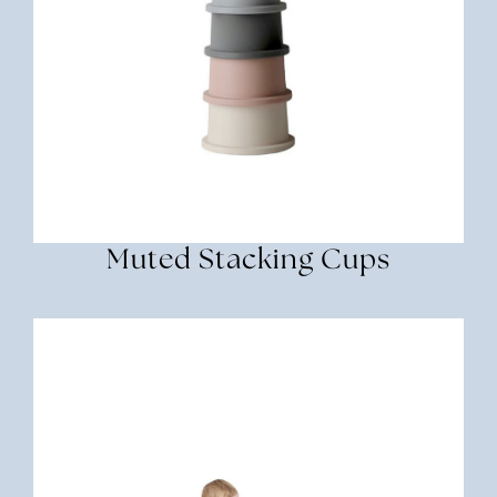
Muted Stacking Cups