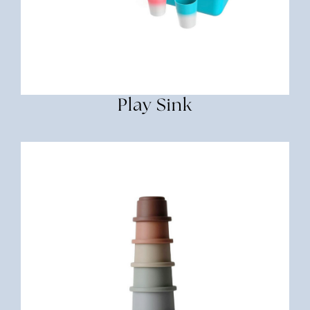
Play Sink