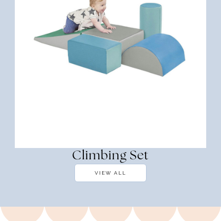
Climbing Set
VIEW ALL