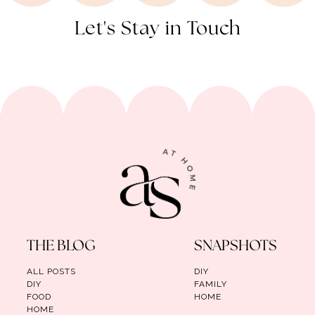
Let's Stay in Touch
THE BLOG
SNAPSHOTS
ALL POSTS
DIY
DIY
FAMILY
FOOD
HOME
HOME