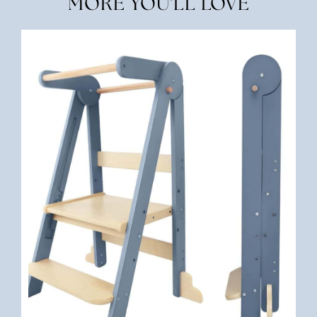
MORE YOU'LL LOVE