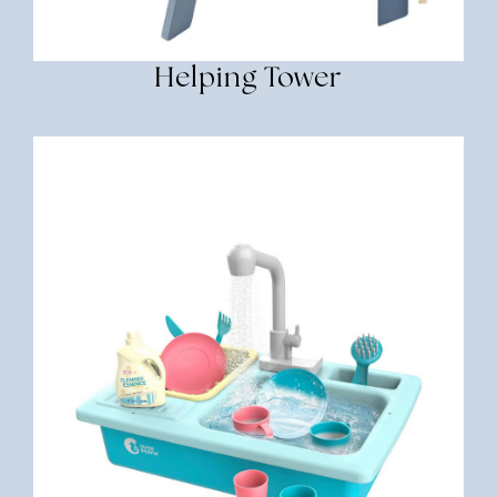
Helping Tower