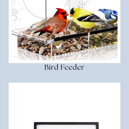
Bird Feeder