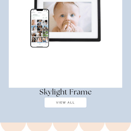
Skylight Frame
VIEW ALL