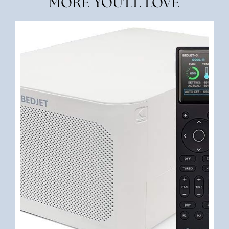
MORE YOU'LL LOVE