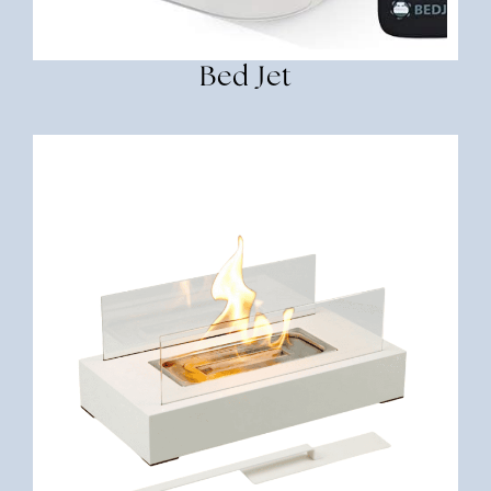
Bed Jet