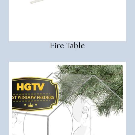
Fire Table