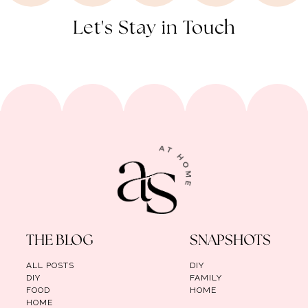
Let's Stay in Touch
THE BLOG
SNAPSHOTS
ALL POSTS
DIY
DIY
FAMILY
FOOD
HOME
HOME