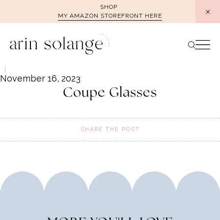
Skip
SHOP
MY AMAZON STOREFRONT HERE
to
content
November 16, 2023
Coupe Glasses
SHARE THE POST